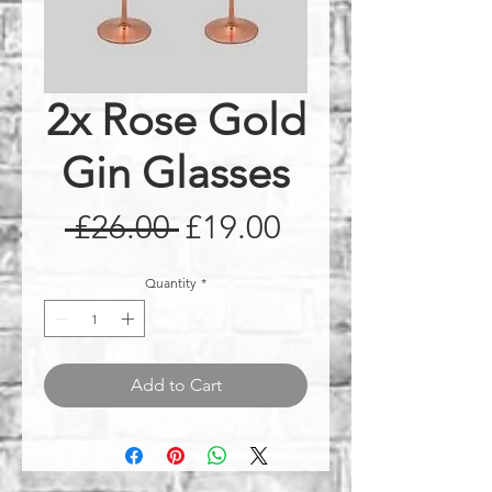
2x Rose Gold
Gin Glasses
Regular
Sale
 £26.00 
£19.00
Price
Price
Quantity
*
Add to Cart