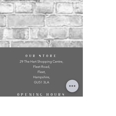
OUR STORE
29 The Hart Shopping Centre,
Fleet Road,
Fleet,
Hampshire,
GU51 3LA
OPENING HOURS
Monday: 10am - 5.00pm
Tuesday: 10am - 5.00pm
​Wednesday: 10am - 5.00pm