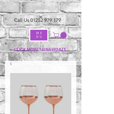
Call Us
01252 979 179
ME
NU
CLICK MENU TO NAVIGATE