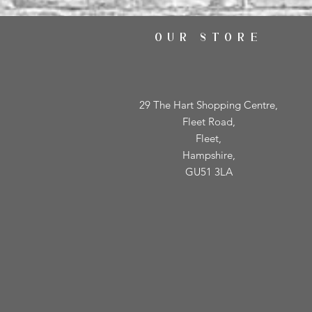
OUR STORE
29 The Hart Shopping Centre,
Fleet Road,
Fleet,
Hampshire,
GU51 3LA