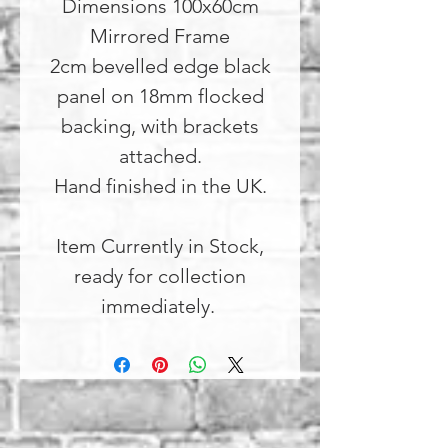
Dimensions 100x60cm
Mirrored Frame
2cm bevelled edge black
panel on 18mm flocked
backing, with brackets
attached.
Hand finished in the UK.
Item Currently in Stock,
ready for collection
immediately.