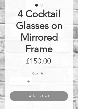
4 Cocktail
Glasses on
Mirrored
Frame
Price
£150.00
Quantity
*
Add to Cart