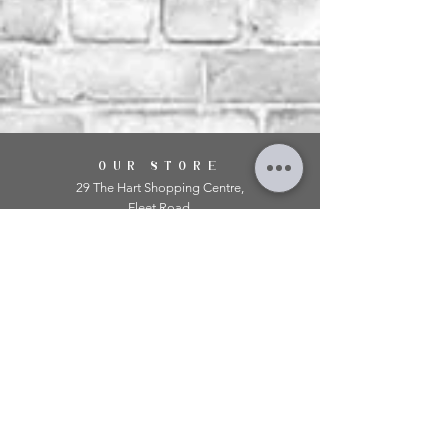
OUR STORE
29 The Hart Shopping Centre,
Fleet Road,
Fleet,
Hampshire,
GU51 3LA
OPENING HOURS
Monday: 10am - 5.00pm
Tuesday: 10am - 5.00pm
​Wednesday: 10am - 5.00pm
​Thursday: 10am - 5.00pm
Friday: 10am - 5.00pm
Saturday: 10am - 5.00pm