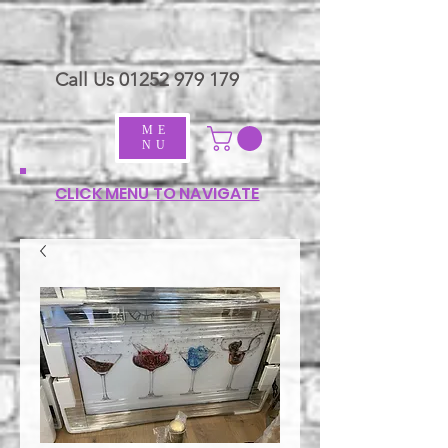
Call Us
01252 979 179
ME
NU
CLICK MENU TO NAVIGATE