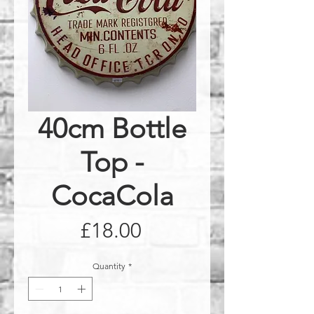
40cm Bottle
Top -
CocaCola
Price
£18.00
Quantity
*