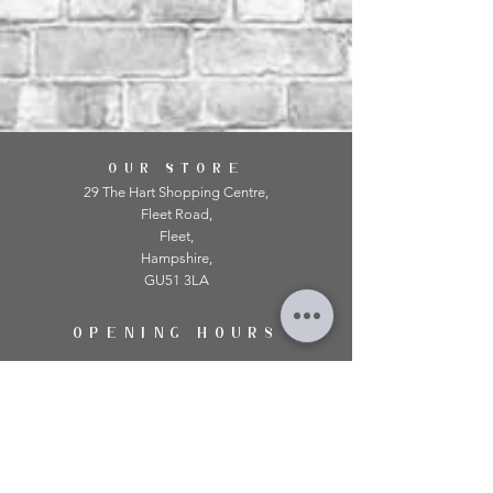
OUR STORE
29 The Hart Shopping Centre,
Fleet Road,
Fleet,
Hampshire,
GU51 3LA
OPENING HOURS
Monday: 10am - 5.00pm
Tuesday: 10am - 5.00pm
​Wednesday: 10am - 5.00pm
​Thursday: 10am - 5.00pm
Friday: 10am - 5.00pm
Saturday: 10am - 5.00pm