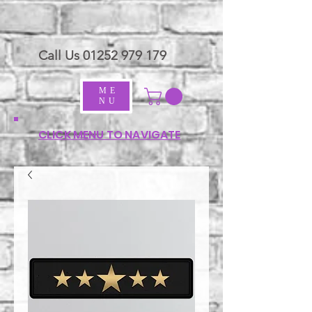
Call Us
01252 979 179
ME
NU
CLICK MENU TO NAVIGATE