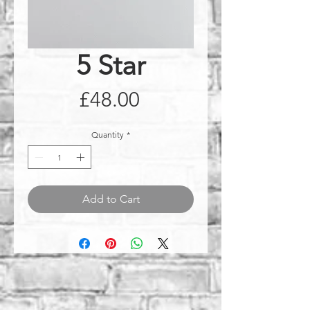
5 Star
Price
£48.00
Quantity
*
Add to Cart