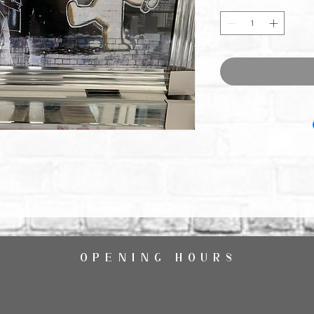
OPENING HOURS