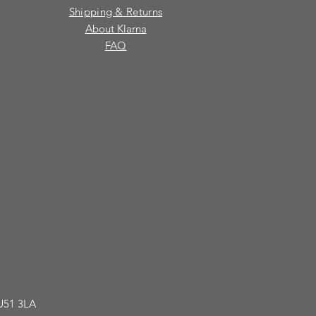
Shipping & Returns
About Klarna
FAQ
GU51 3LA