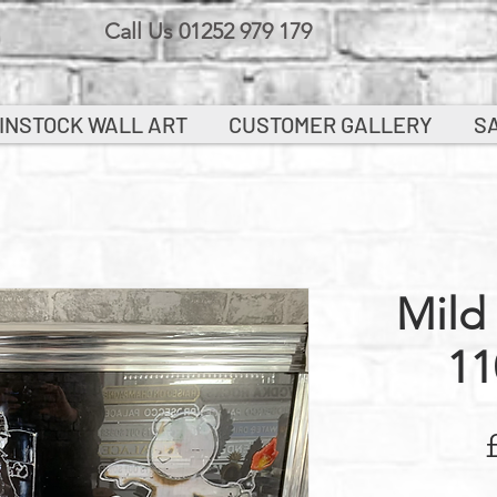
Call Us 01252 979 179
INSTOCK WALL ART
CUSTOMER GALLERY
S
Mild
11