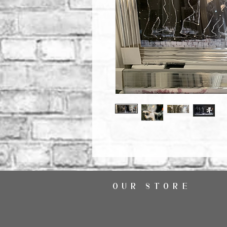
OUR STORE