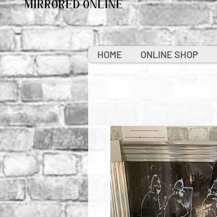
MIRRORED ONLINE
HOME
ONLINE SHOP