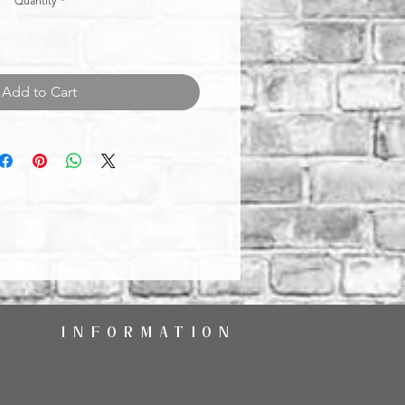
Quantity
*
Add to Cart
INFORMATION