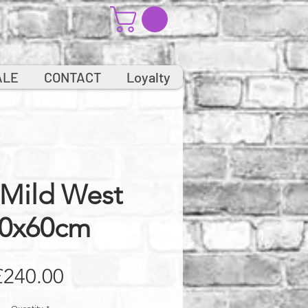
ALE
CONTACT
Loyalty
 Mild West
0x60cm
Price
£240.00