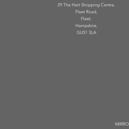
29 The Hart Shopping Centre,
Fleet Road,
Fleet,
Hampshire,
GU51 3LA
MIRROR