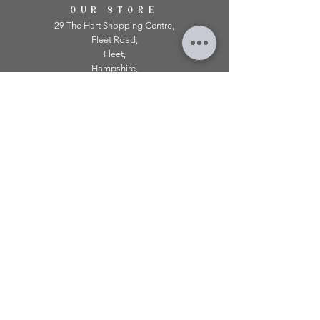
OUR STORE
29 The Hart Shopping Centre,
Fleet Road,
Fleet,
Hampshire,
GU51 3LA
OPENING HOURS
Monday: 10am - 5.00pm
Tuesday: 10am - 5.00pm
​Wednesday: 10am - 5.00pm
​Thursday: 10am - 5.00pm
Friday: 10am - 5.00pm
Saturday: 10am - 5.00pm
Sunday: 11am - 4.00pm
Telephone:
01252 979 179
Email:
mirroredonline@gmail.com
INFORMATION