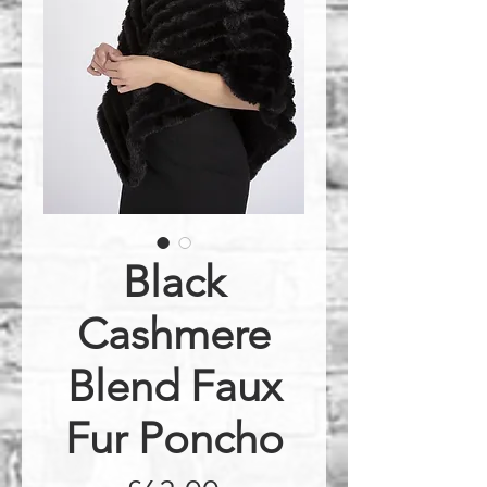
Black
Cashmere
Blend Faux
Fur Poncho