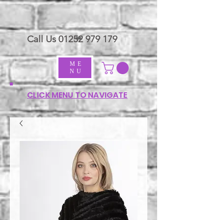
Call Us
01252 979 179
ME
NU
CLICK MENU TO NAVIGATE