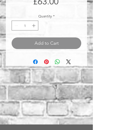
Price
£63.00
Quantity
*
Add to Cart