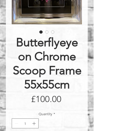
Butterflyeye
on Chrome
Scoop Frame
55x55cm
Price
£100.00
Quantity
*