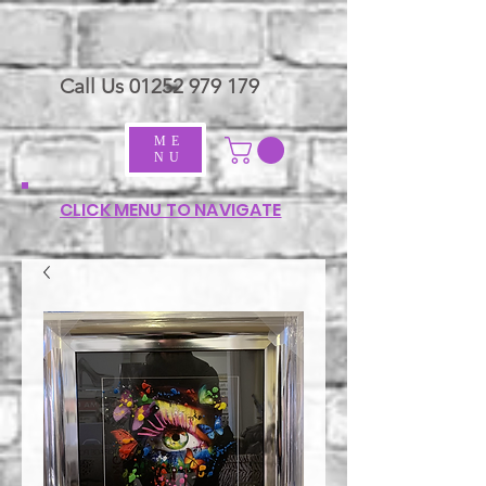
Call Us
01252 979 179
ME
NU
CLICK MENU TO NAVIGATE