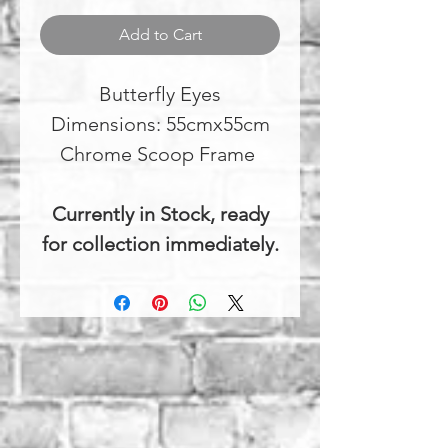
Add to Cart
Butterfly Eyes
Dimensions: 55cmx55cm
Chrome Scoop Frame
Currently in Stock, ready
for collection immediately.