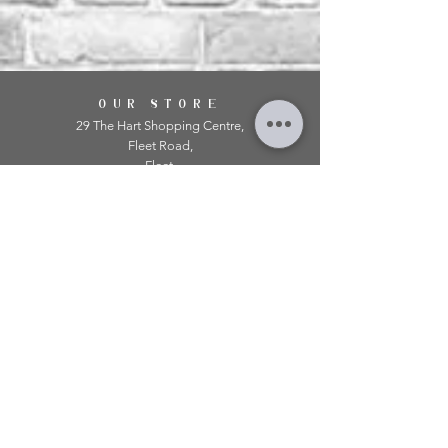
OUR STORE
29 The Hart Shopping Centre,
Fleet Road,
Fleet,
Hampshire,
GU51 3LA
OPENING HOURS
Monday: 10am - 5.00pm
Tuesday: 10am - 5.00pm
​Wednesday: 10am - 5.00pm
​Thursday: 10am - 5.00pm
Friday: 10am - 5.00pm
Saturday: 10am - 5.00pm
Sunday: 11am - 4.00pm
Telephone:
01252 979 179