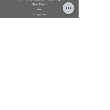
Fleet Road,
Fleet,
Hampshire,
GU51 3LA
OPENING HOURS
Monday: 10am - 5.00pm
Tuesday: 10am - 5.00pm
​Wednesday: 10am - 5.00pm
​Thursday: 10am - 5.00pm
Friday: 10am - 5.00pm
Saturday: 10am - 5.00pm
Sunday: 11am - 4.00pm
Telephone:
01252 979 179
Email:
mirroredonline@gmail.com
INFORMATION
Shipping & Returns
About Klarna