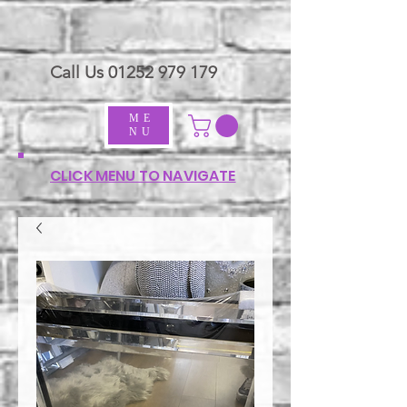
Call Us
01252 979 179
ME
NU
CLICK MENU TO NAVIGATE