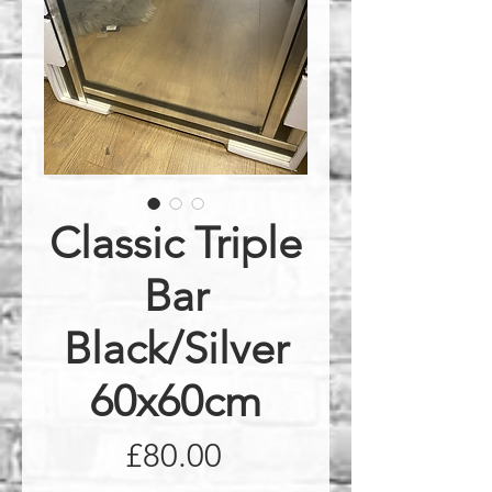
Classic Triple
Bar
Black/Silver
60x60cm
Price
£80.00