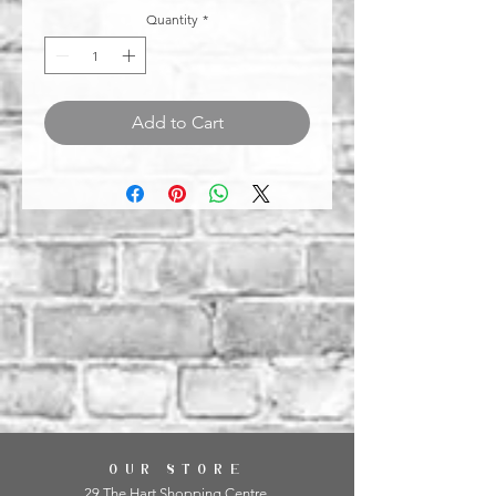
Quantity
*
Add to Cart
OUR STORE
29 The Hart Shopping Centre,