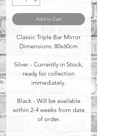
Add to Cart
Classic Triple Bar Mirror
Dimensions: 80x60cm
Silver - Currently in Stock,
ready for collection
immediately.
Black - Will be available
within 2-4 weeks from date
of order.