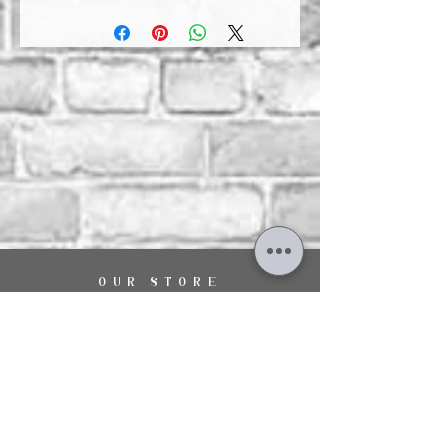
OUR STORE
29 The Hart Shopping Centre,
Fleet Road,
Fleet,
Hampshire,
GU51 3LA
OPENING HOURS