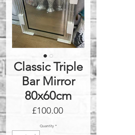
Classic Triple
Bar Mirror
80x60cm
Price
£100.00
Quantity
*