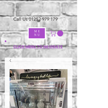
Call Us
01252 979 179
ME
NU
CLICK MENU TO NAVIGATE