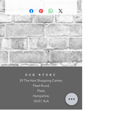
OUR STORE
29 The Hart Shopping Centre,
Fleet Road,
Fleet,
Hampshire,
GU51 3LA
OPENING HOURS