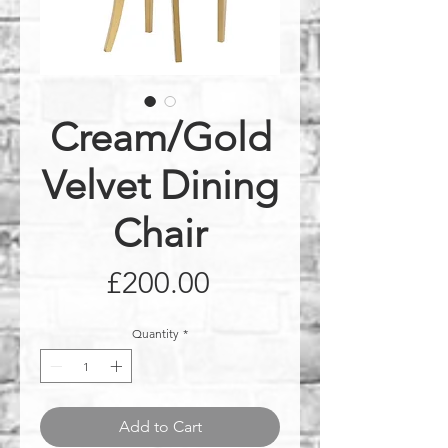
Cream/Gold
Velvet Dining
Chair
Price
£200.00
Quantity
*
Add to Cart