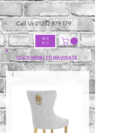
Call Us
01252 979 179
ME
NU
CLICK MENU TO NAVIGATE