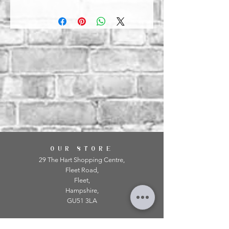
OUR STORE
29 The Hart Shopping Centre,
Fleet Road,
Fleet,
Hampshire,
GU51 3LA
OPENING HOURS