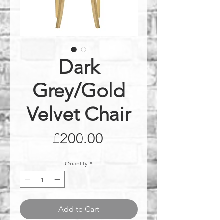
Dark
Grey/Gold
Velvet Chair
Price
£200.00
Quantity
*
Add to Cart