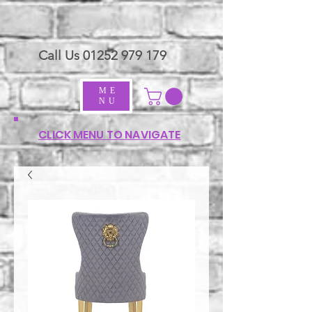
Call Us
01252 979 179
ME
NU
CLICK MENU TO NAVIGATE