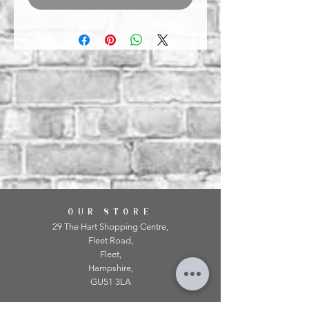
OUR STORE
29 The Hart Shopping Centre,
Fleet Road,
Fleet,
Hampshire,
GU51 3LA