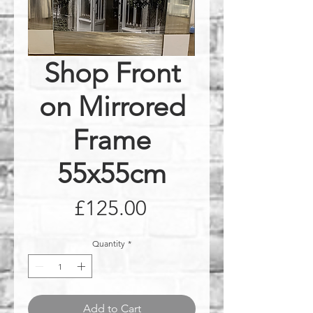
Shop Front
on Mirrored
Frame
55x55cm
Price
£125.00
Quantity
*
Add to Cart