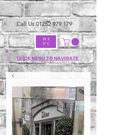
Call Us
01252 979 179
ME
NU
CLICK MENU TO NAVIGATE