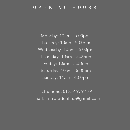
OPENING HOURS
Monday: 10am - 5.00pm
Tuesday: 10am - 5.00pm
​Wednesday: 10am - 5.00pm
​Thursday: 10am - 5.00pm
Friday: 10am - 5.00pm
Saturday: 10am - 5.00pm
Sunday: 11am - 4.00pm
Telephone: 01252 979 179
Email:
mirroredonline@gmail.com