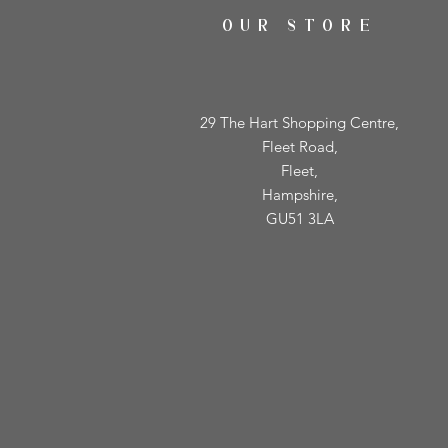
OUR STORE
29 The Hart Shopping Centre,
Fleet Road,
Fleet,
Hampshire,
GU51 3LA