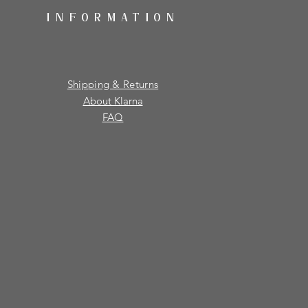
INFORMATION
Shipping & Returns
About Klarna
FAQ