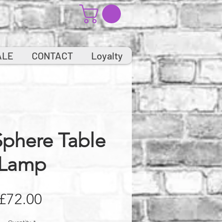
ALE
CONTACT
Loyalty
Sphere Table
Lamp
Price
£72.00