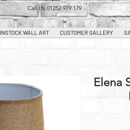
Call Us 01252 979 179
INSTOCK WALL ART
CUSTOMER GALLERY
S
Elena 