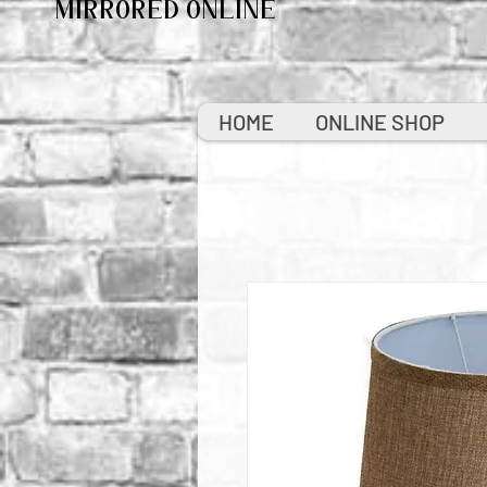
MIRRORED ONLINE
HOME
ONLINE SHOP