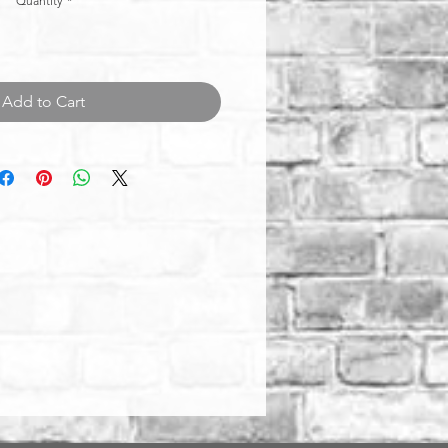
Quantity
*
Add to Cart