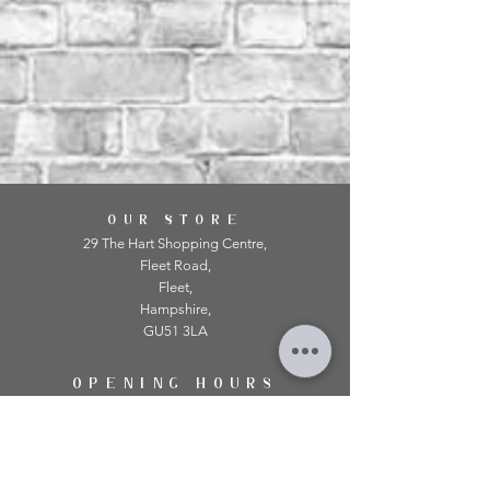
OUR STORE
29 The Hart Shopping Centre,
Fleet Road,
Fleet,
Hampshire,
GU51 3LA
OPENING HOURS
Monday: 10am - 5.00pm
Tuesday: 10am - 5.00pm
​Wednesday: 10am - 5.00pm
​Thursday: 10am - 5.00pm