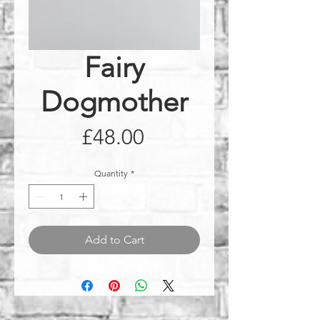
Fairy
Dogmother
Price
£48.00
Quantity
*
Add to Cart