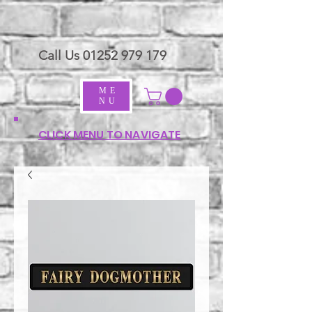
Call Us
01252 979 179
ME
NU
CLICK MENU TO NAVIGATE