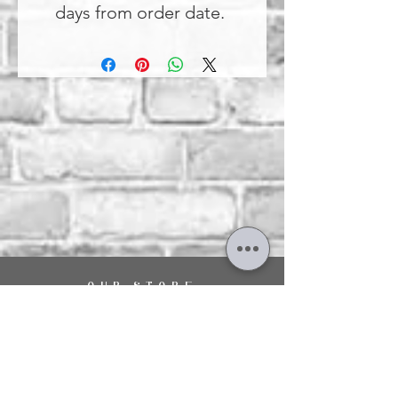
days from order date.
OUR STORE
29 The Hart Shopping Centre,
Fleet Road,
Fleet,
Hampshire,
GU51 3LA