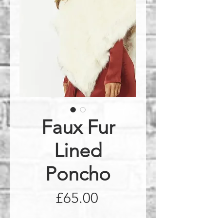
Faux Fur
Lined
Poncho
Price
£65.00