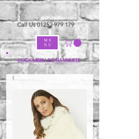
Call Us
01252 979 179
ME
NU
CLICK MENU TO NAVIGATE