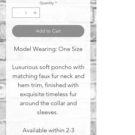
Quantity
*
Add to Cart
Model Wearing: One Size
Luxurious soft poncho with
matching faux fur neck and
hem trim, finished with
exquisite timeless fur
around the collar and
sleeves.
Available within 2-3