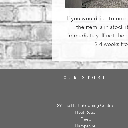
If you would like to order
the item is in stock i
immediately. If not then 
2-4 weeks fro
OUR STORE
29 The Hart Shopping Centre,
Fleet Road,
Fleet,
Hampshire,