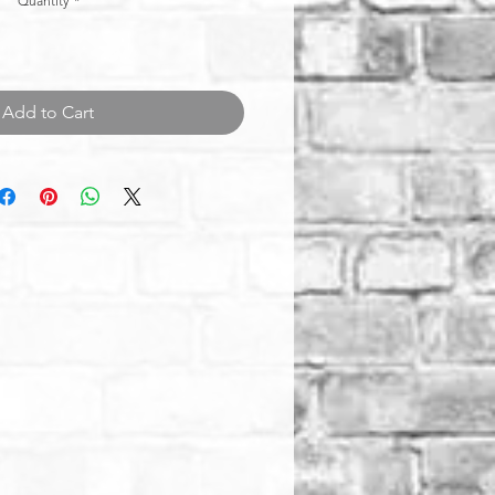
Quantity
*
Add to Cart