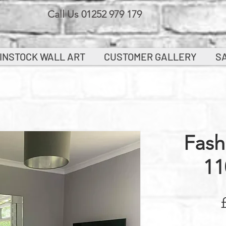
Call Us 01252 979 179
INSTOCK WALL ART
CUSTOMER GALLERY
S
Fash
11