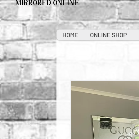
MIRRORED ONLINE
HOME
ONLINE SHOP