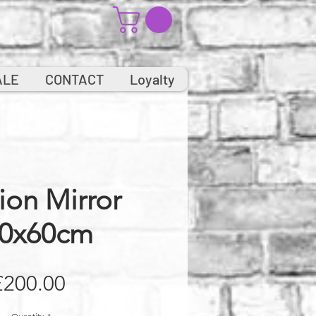
ALE
CONTACT
Loyalty
ion Mirror
0x60cm
Price
£200.00