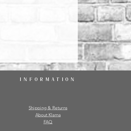
INFORMATION
Shipping & Returns
About Klarna
FAQ