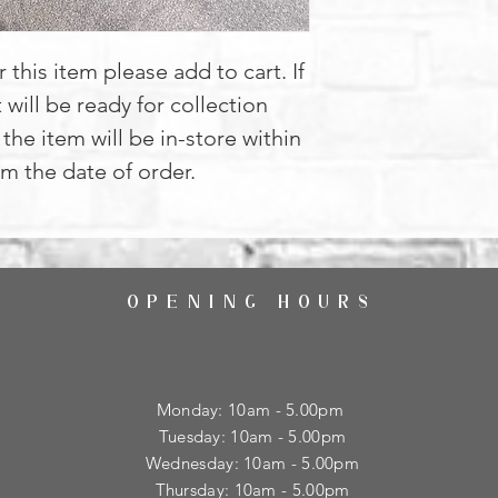
 this item please add to cart. If
t will be ready for collection
the item will be in-store within
m the date of order.
OPENING HOURS
Monday: 10am - 5.00pm
Tuesday: 10am - 5.00pm
​Wednesday: 10am - 5.00pm
​Thursday: 10am - 5.00pm