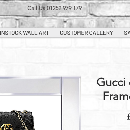
Call Us 01252 979 179
INSTOCK WALL ART
CUSTOMER GALLERY
S
Gucci 
Fram