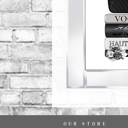
OUR STORE