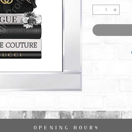
OPENING HOURS