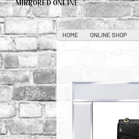
MIRRORED ONLINE
HOME
ONLINE SHOP