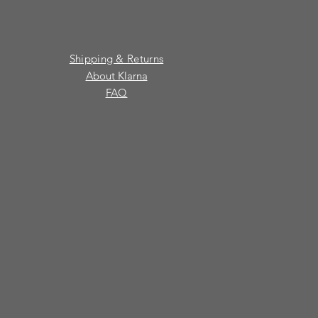
Shipping & Returns
About Klarna
FAQ