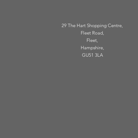
29 The Hart Shopping Centre,
Fleet Road,
Fleet,
Hampshire,
GU51 3LA