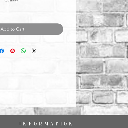
Quantity
*
Add to Cart
INFORMATION