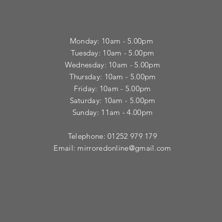
Monday: 10am - 5.00pm
Tuesday: 10am - 5.00pm
​Wednesday: 10am - 5.00pm
​Thursday: 10am - 5.00pm
Friday: 10am - 5.00pm
Saturday: 10am - 5.00pm
Sunday: 11am - 4.00pm
Telephone: 01252 979 179
Email:
mirroredonline@gmail.com