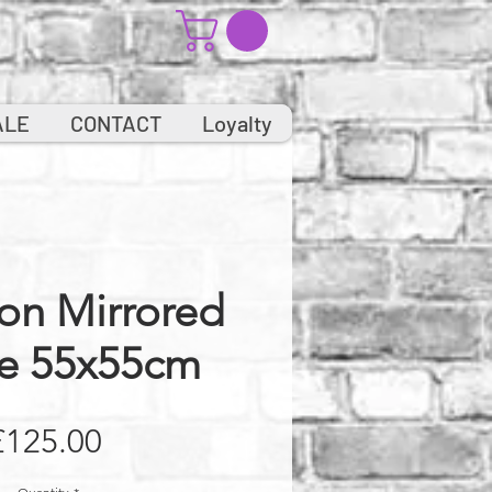
ALE
CONTACT
Loyalty
on Mirrored
e 55x55cm
Price
£125.00