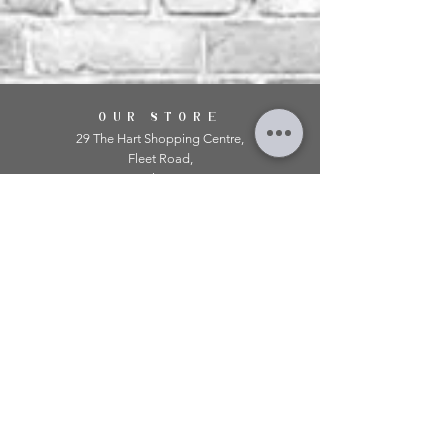
OUR STORE
29 The Hart Shopping Centre,
Fleet Road,
Fleet,
Hampshire,
GU51 3LA
OPENING HOURS
Monday: 10am - 5.00pm
Tuesday: 10am - 5.00pm
​Wednesday: 10am - 5.00pm
​Thursday: 10am - 5.00pm
Friday: 10am - 5.00pm
Saturday: 10am - 5.00pm
Sunday: 11am - 4.00pm