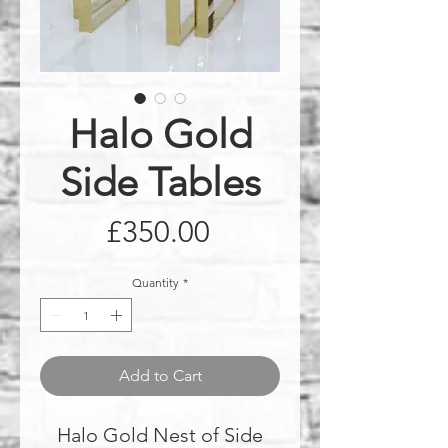
Halo Gold
Side Tables
Price
£350.00
Quantity
*
Add to Cart
Halo Gold Nest of Side