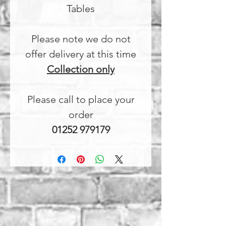
Tables
Please note we do not
offer delivery at this time
Collection only
Please call to place your
order
01252 979179