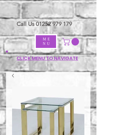
Call Us
01252 979 179
ME
NU
CLICK MENU TO NAVIGATE