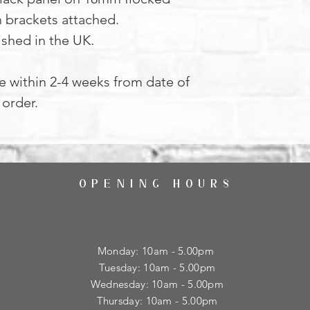
h brackets attached.
ished in the UK.
le within 2-4 weeks from date of
order.
OPENING HOURS
Monday: 10am - 5.00pm
Tuesday: 10am - 5.00pm
​Wednesday: 10am - 5.00pm
​Thursday: 10am - 5.00pm