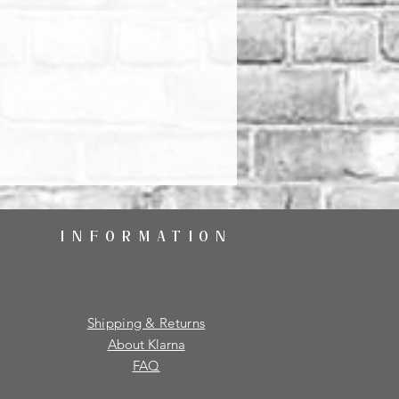
INFORMATION
Shipping & Returns
About Klarna
FAQ