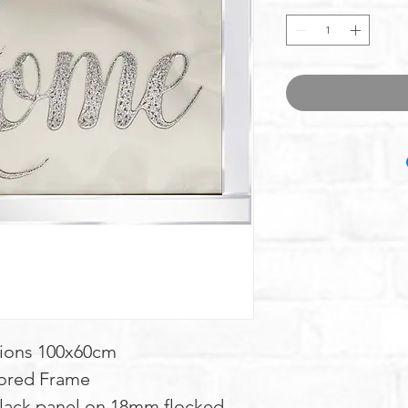
ions 100x60cm
ored Frame
lack panel on 18mm flocked