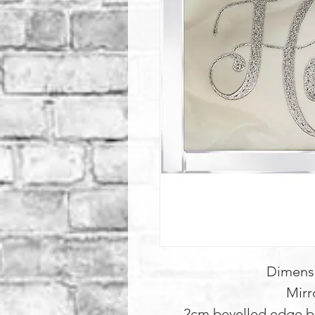
Dimens
Mirr
2cm bevelled edge b