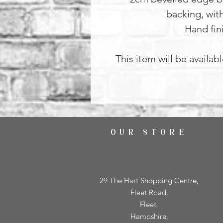
backing, wit
Hand fin
This item will be availab
OUR STORE
29 The Hart Shopping Centre,
Fleet Road,
Fleet,
Hampshire,