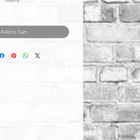
Quantity
*
Add to Cart