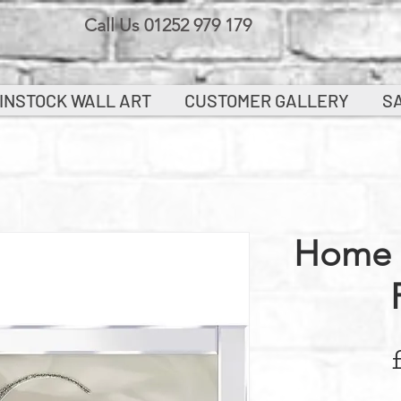
Call Us 01252 979 179
INSTOCK WALL ART
CUSTOMER GALLERY
S
Home 