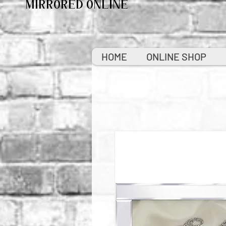
MIRRORED ONLINE
HOME
ONLINE SHOP