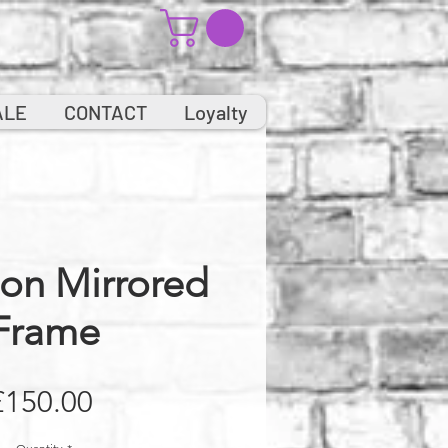
ALE
CONTACT
Loyalty
on Mirrored
Frame
Price
£150.00