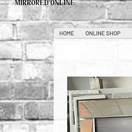
MIRRORED ONLINE
HOME
ONLINE SHOP