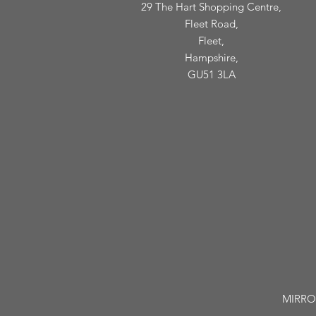
29 The Hart Shopping Centre,
Fleet Road,
Fleet,
Hampshire,
GU51 3LA
MIRROR