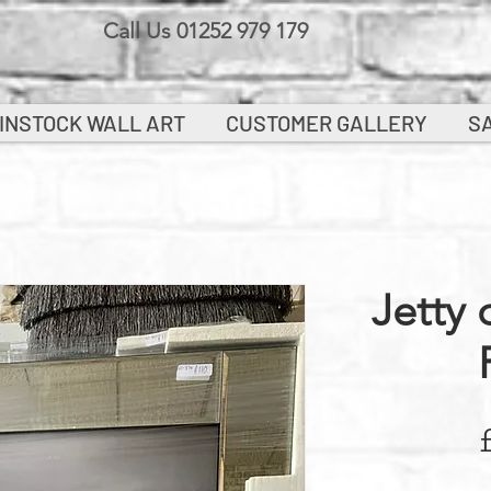
Call Us 01252 979 179
INSTOCK WALL ART
CUSTOMER GALLERY
S
Jetty 