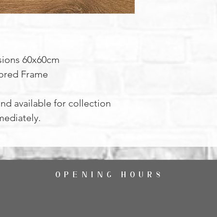
ions 60x60cm
ored Frame
nd available for collection
ediately.
OPENING HOURS