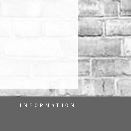
INFORMATION