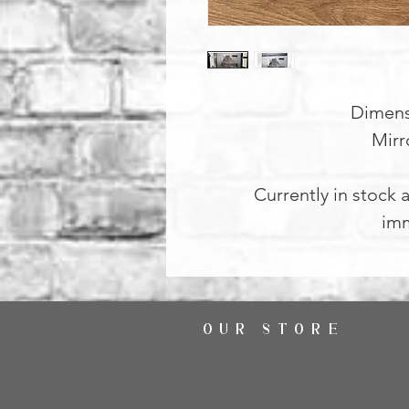
Dimens
Mirr
Currently in stock a
imm
OUR STORE