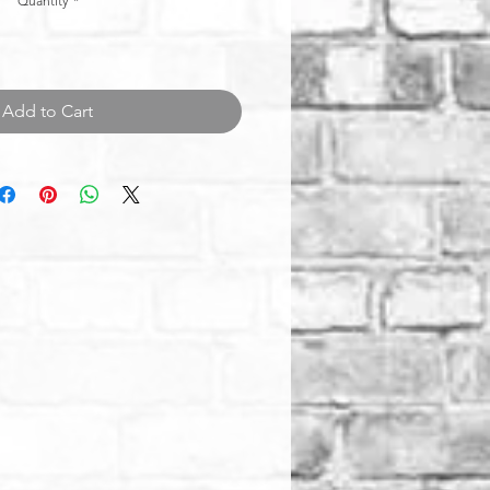
Quantity
*
Add to Cart