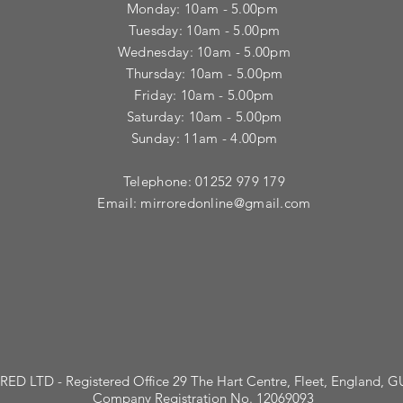
Monday: 10am - 5.00pm
Tuesday: 10am - 5.00pm
​Wednesday: 10am - 5.00pm
​Thursday: 10am - 5.00pm
Friday: 10am - 5.00pm
Saturday: 10am - 5.00pm
Sunday: 11am - 4.00pm
Telephone: 01252 979 179
Email:
mirroredonline@gmail.com
ED LTD - Registered Office 29 The Hart Centre, Fleet, England, 
Company Registration No. 12069093