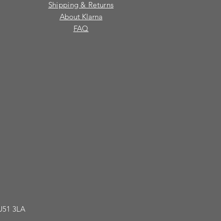
Shipping & Returns
About Klarna
FAQ
GU51 3LA