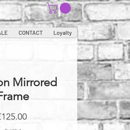
ALE
CONTACT
Loyalty
on Mirrored
Frame
Price
£125.00