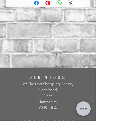
OUR STORE
29 The Hart Shopping Centre,
Fleet Road,
Fleet,
Hampshire,
GU51 3LA
OPENING HOURS
Monday: 10am - 5.00pm