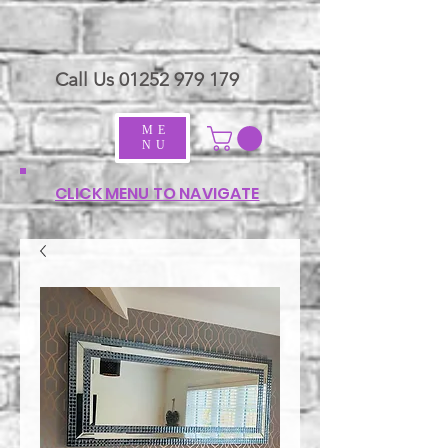
Call Us
01252 979 179
ME
NU
CLICK MENU TO NAVIGATE