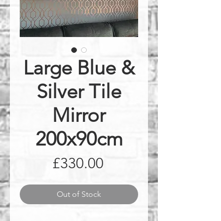
Large Blue &
Silver Tile
Mirror
200x90cm
Price
£330.00
Out of Stock