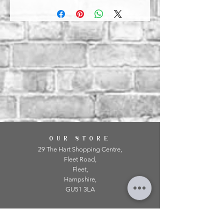
OUR STORE
29 The Hart Shopping Centre,
Fleet Road,
Fleet,
Hampshire,
GU51 3LA
OPENING HOURS