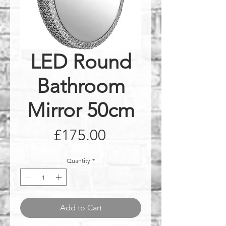
LED Round
Bathroom
Mirror 50cm
Price
£175.00
Quantity
*
Add to Cart