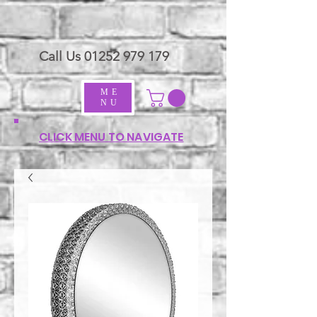
Call Us
01252 979 179
ME
NU
CLICK MENU TO NAVIGATE