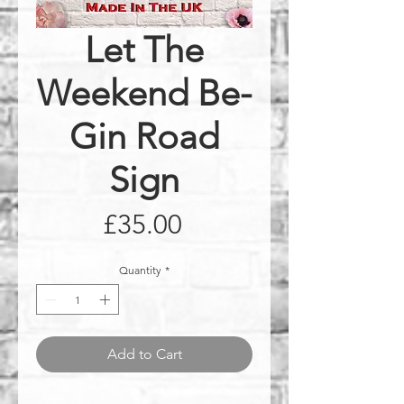
Let The
Weekend Be-
Gin Road
Sign
Price
£35.00
Quantity
*
Add to Cart