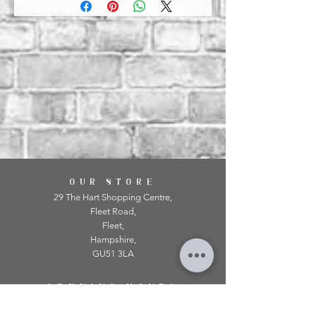
OUR STORE
29 The Hart Shopping Centre,
Fleet Road,
Fleet,
Hampshire,
GU51 3LA
OPENING HOURS
Monday: 10am - 5.00pm