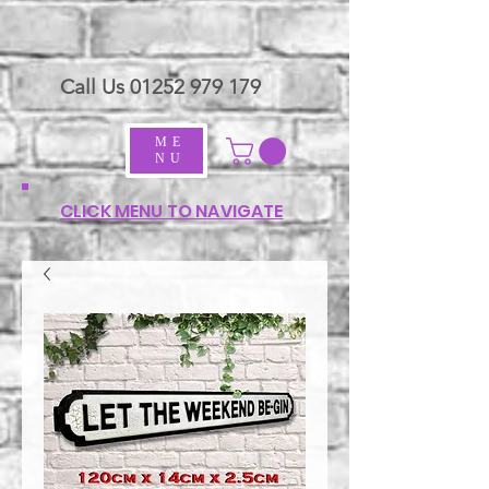
Call Us
01252 979 179
ME
NU
CLICK MENU TO NAVIGATE