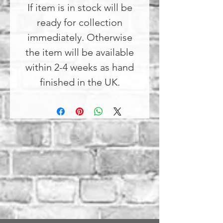
If item is in stock will be
ready for collection
immediately. Otherwise
the item will be available
within 2-4 weeks as hand
finished in the UK.