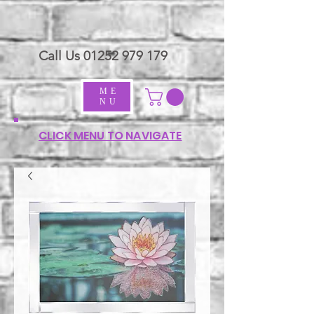
Call Us
01252 979 179
ME
NU
CLICK MENU TO NAVIGATE