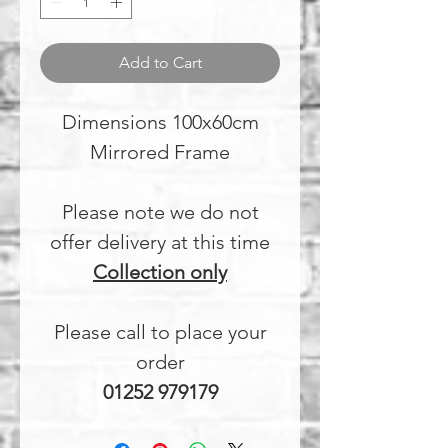
Add to Cart
Dimensions 100x60cm
Mirrored Frame
Please note we do not
offer delivery at this time
Collection only
Please call to place your
order
01252 979179