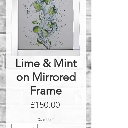
Lime & Mint
on Mirrored
Frame
Price
£150.00
Quantity
*