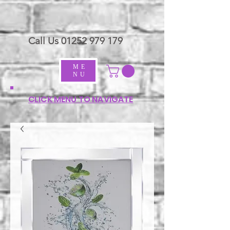
Call Us
01252 979 179
ME
NU
CLICK MENU TO NAVIGATE