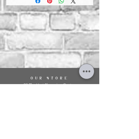
OUR STORE
29 The Hart Shopping Centre,
Fleet Road,
Fleet,
Hampshire,
GU51 3LA
OPENING HOURS
Monday: 10am - 5.00pm