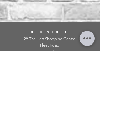
OUR STORE
29 The Hart Shopping Centre,
Fleet Road,
Fleet,
Hampshire,
GU51 3LA
OPENING HOURS
Monday: 10am - 5.00pm
Tuesday: 10am - 5.00pm
​Wednesday: 10am - 5.00pm
​Thursday: 10am - 5.00pm
Friday: 10am - 5.00pm
Saturday: 10am - 5.00pm
Sunday: 11am - 4.00pm
Telephone:
01252 979 179