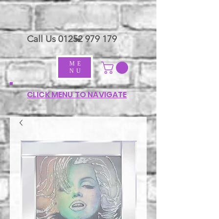
Call Us
01252 979 179
ME
NU
CLICK MENU TO NAVIGATE