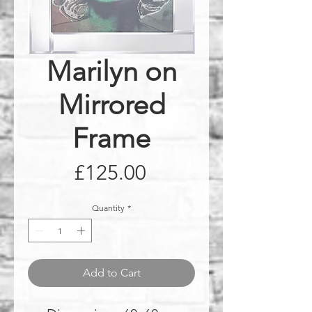
Marilyn on
Mirrored
Frame
Price
£125.00
Quantity
*
Add to Cart