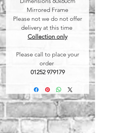
Dimensions 60x60cm
Mirrored Frame
Please not we do not offer
delivery at this time
Collection only
Please call to place your
order
01252 979179