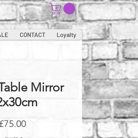
ALE
CONTACT
Loyalty
Table Mirror
2x30cm
Price
£75.00