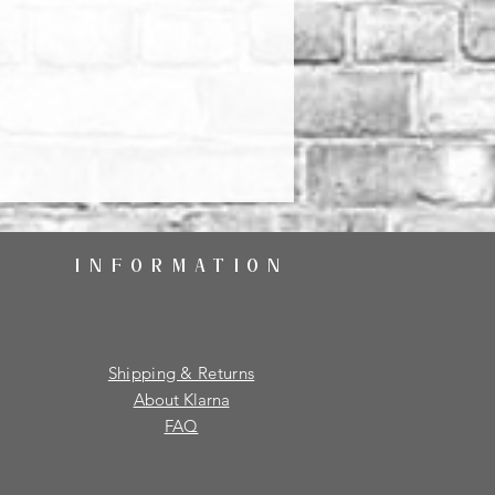
INFORMATION
Shipping & Returns
About Klarna
FAQ