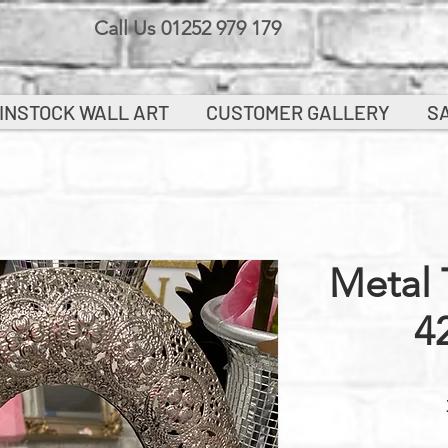
Call Us 01252 979 179
INSTOCK WALL ART
CUSTOMER GALLERY
S
Metal 
4