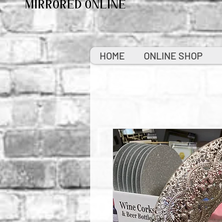
MIRRORED ONLINE
HOME
ONLINE SHOP