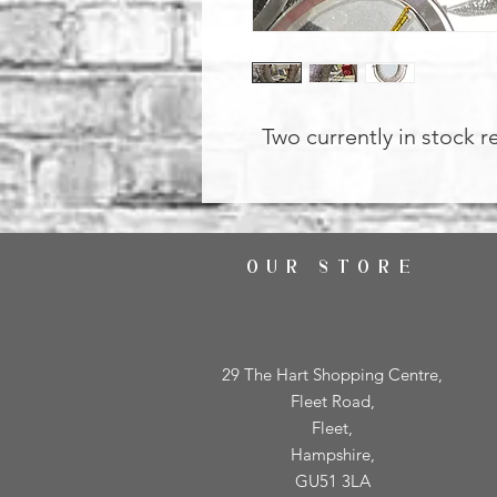
Two currently in stock r
OUR STORE
29 The Hart Shopping Centre,
Fleet Road,
Fleet,
Hampshire,
GU51 3LA