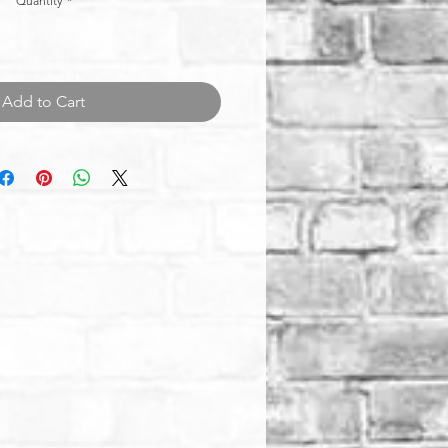
Quantity
*
Add to Cart