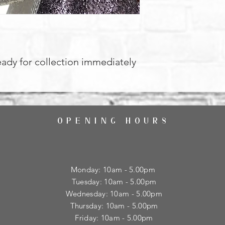
eady for collection immediately
OPENING HOURS
Monday: 10am - 5.00pm
Tuesday: 10am - 5.00pm
​Wednesday: 10am - 5.00pm
​Thursday: 10am - 5.00pm
Friday: 10am - 5.00pm