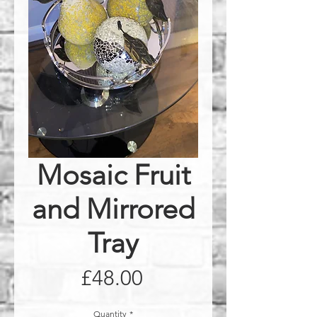
Mosaic Fruit
and Mirrored
Tray
Price
£48.00
Quantity
*