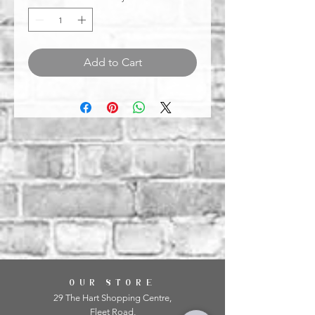
Add to Cart
OUR STORE
29 The Hart Shopping Centre,
Fleet Road,