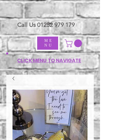
Call Us
01252 979 179
ME
NU
CLICK MENU TO NAVIGATE