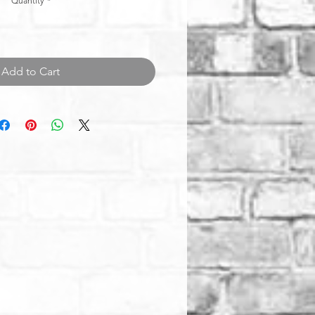
Quantity
*
Add to Cart