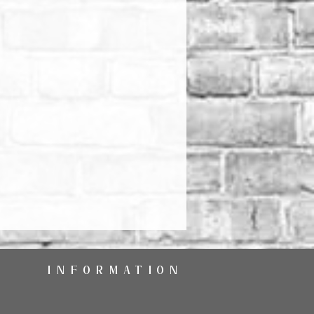
INFORMATION