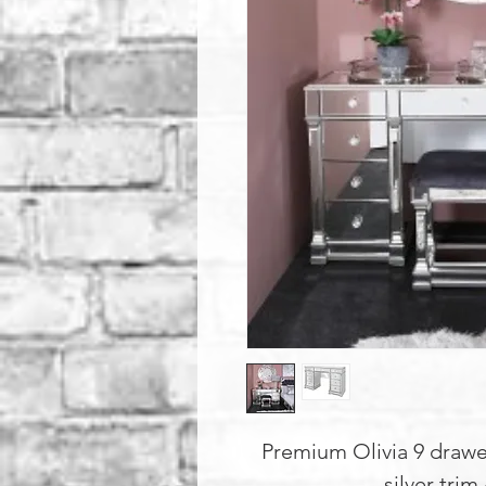
Premium Olivia 9 drawe
silver trim