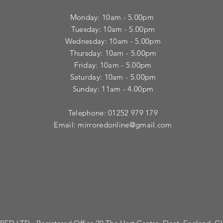
Monday: 10am - 5.00pm
Tuesday: 10am - 5.00pm
​Wednesday: 10am - 5.00pm
​Thursday: 10am - 5.00pm
Friday: 10am - 5.00pm
Saturday: 10am - 5.00pm
Sunday: 11am - 4.00pm
Telephone: 01252 979 179
Email:
mirroredonline@gmail.com