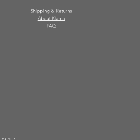
Shipping & Returns
About Klarna
FAQ