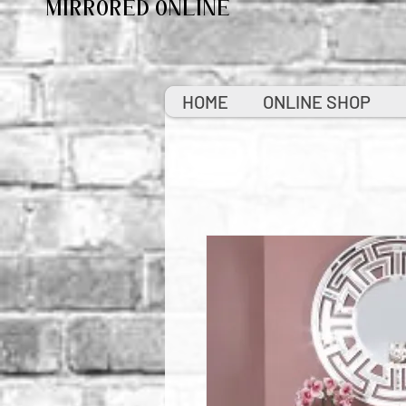
MIRRORED ONLINE
HOME
ONLINE SHOP