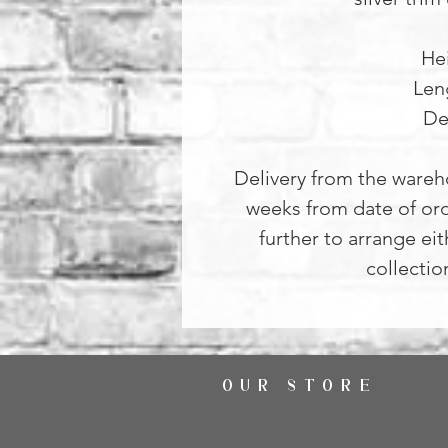
He
Len
De
Delivery from the wareh
weeks from date of ord
further to arrange ei
collectio
OUR STORE