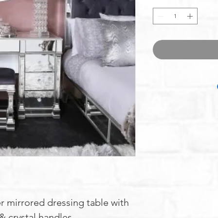
r mirrored dressing table with
 & crystal handles.