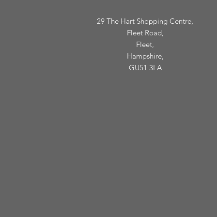
29 The Hart Shopping Centre,
Fleet Road,
Fleet,
Hampshire,
GU51 3LA