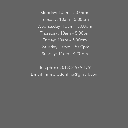
Monday: 10am - 5.00pm
Tuesday: 10am - 5.00pm
​Wednesday: 10am - 5.00pm
​Thursday: 10am - 5.00pm
Friday: 10am - 5.00pm
Saturday: 10am - 5.00pm
Sunday: 11am - 4.00pm
Telephone: 01252 979 179
Email:
mirroredonline@gmail.com