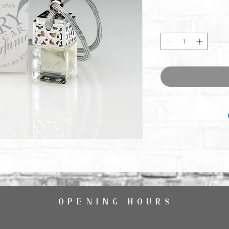
OPENING HOURS