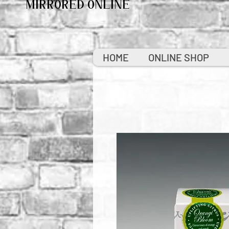
MIRRORED ONLINE
HOME
ONLINE SHOP