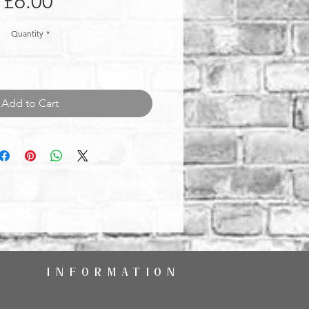
Price
£6.00
Quantity
*
Add to Cart
INFORMATION