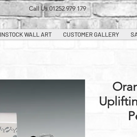
Call Us 01252 979 179
INSTOCK WALL ART
CUSTOMER GALLERY
S
Ora
Uplifti
P