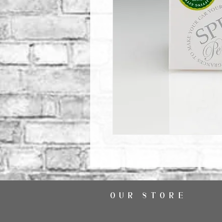
OUR STORE