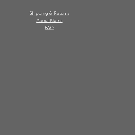
Shipping & Returns
About Klarna
FAQ