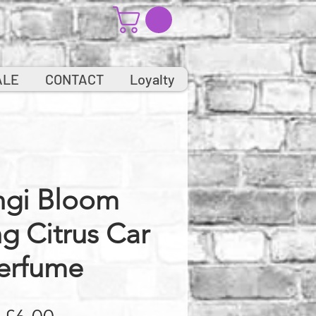
ALE
CONTACT
Loyalty
ngi Bloom
ng Citrus Car
erfume