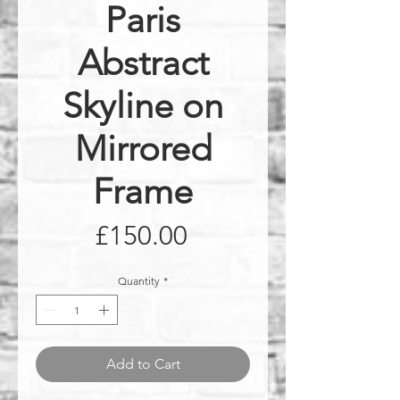
Paris
Abstract
Skyline on
Mirrored
Frame
Price
£150.00
Quantity
*
Add to Cart