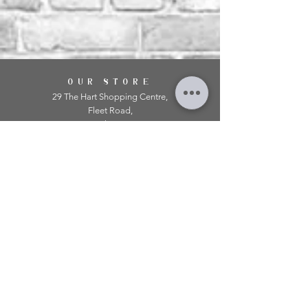
OUR STORE
29 The Hart Shopping Centre,
Fleet Road,
Fleet,
Hampshire,
GU51 3LA
OPENING HOURS
Monday: 10am - 5.00pm
Tuesday: 10am - 5.00pm
​Wednesday: 10am - 5.00pm
​Thursday: 10am - 5.00pm
Friday: 10am - 5.00pm
Saturday: 10am - 5.00pm
Sunday: 11am - 4.00pm