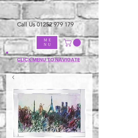
Call Us
01252 979 179
ME
NU
CLICK MENU TO NAVIGATE