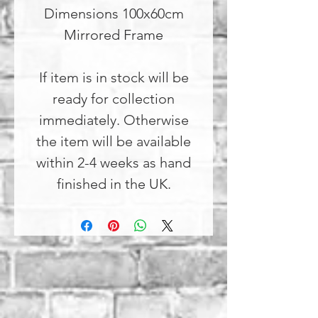
Dimensions 100x60cm
Mirrored Frame
If item is in stock will be
ready for collection
immediately. Otherwise
the item will be available
within 2-4 weeks as hand
finished in the UK.