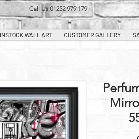
Call Us 01252 979 179
INSTOCK WALL ART
CUSTOMER GALLERY
S
Perfum
Mirr
5