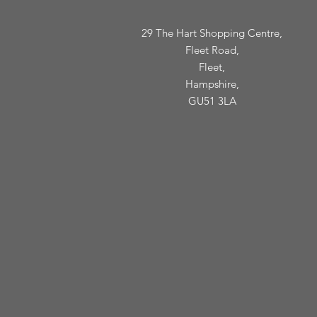
29 The Hart Shopping Centre,
Fleet Road,
Fleet,
Hampshire,
GU51 3LA