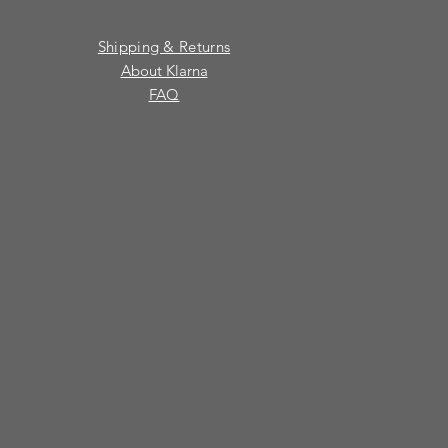
Shipping & Returns
About Klarna
FAQ