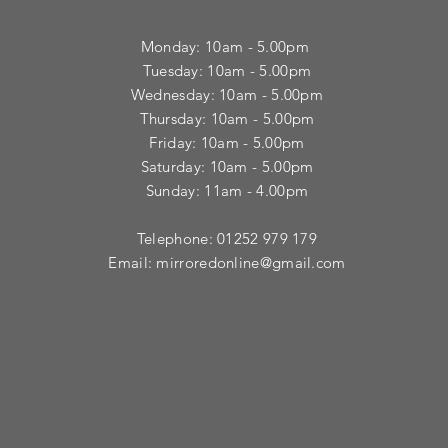
Monday: 10am - 5.00pm
Tuesday: 10am - 5.00pm
​Wednesday: 10am - 5.00pm
​Thursday: 10am - 5.00pm
Friday: 10am - 5.00pm
Saturday: 10am - 5.00pm
Sunday: 11am - 4.00pm
Telephone: 01252 979 179
Email:
mirroredonline@gmail.com