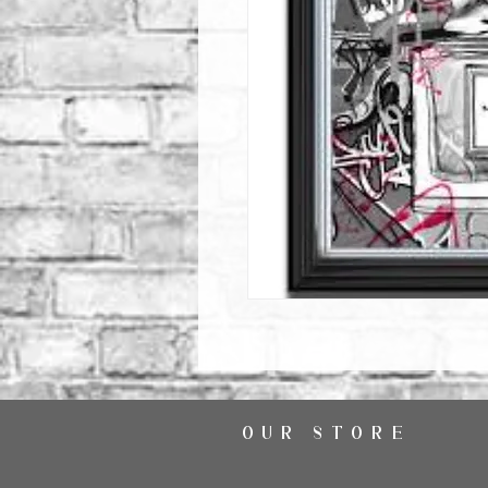
OUR STORE