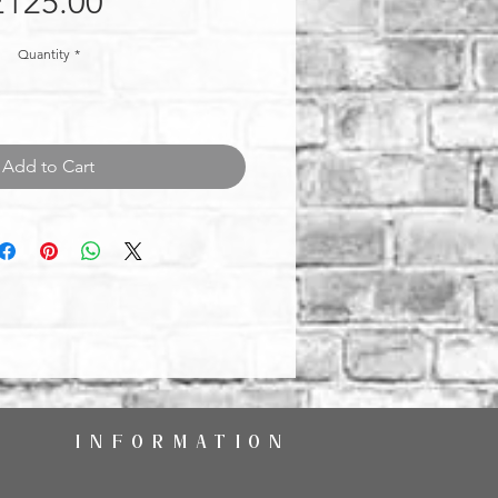
Price
£125.00
Quantity
*
Add to Cart
INFORMATION