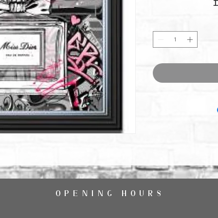
OPENING HOURS