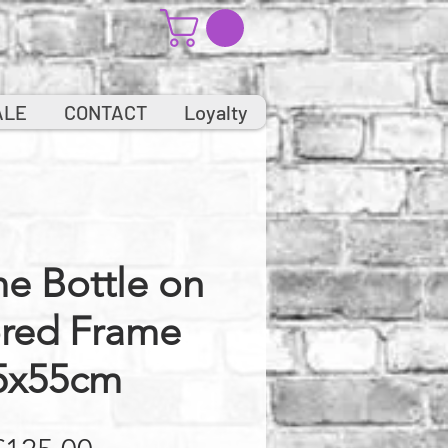
ALE
CONTACT
Loyalty
e Bottle on
ored Frame
5x55cm