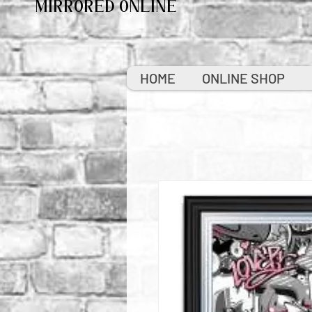
MIRRORED ONLINE
HOME
ONLINE SHOP