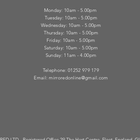
Monday: 10am - 5.00pm
Tuesday: 10am - 5.00pm
​Wednesday: 10am - 5.00pm
​Thursday: 10am - 5.00pm
Friday: 10am - 5.00pm
Saturday: 10am - 5.00pm
Sunday: 11am - 4.00pm
Telephone: 01252 979 179
Email:
mirroredonline@gmail.com
ED LTD - Registered Office 29 The Hart Centre, Fleet, England, 