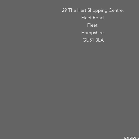
29 The Hart Shopping Centre,
Fleet Road,
Fleet,
Hampshire,
GU51 3LA
MIRROR