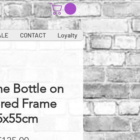
ALE
CONTACT
Loyalty
e Bottle on
ored Frame
5x55cm