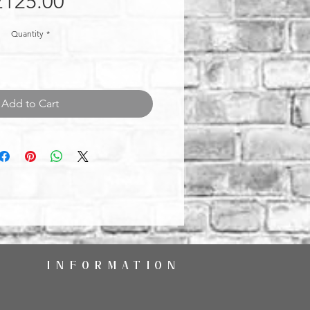
Price
£125.00
Quantity
*
Add to Cart
INFORMATION