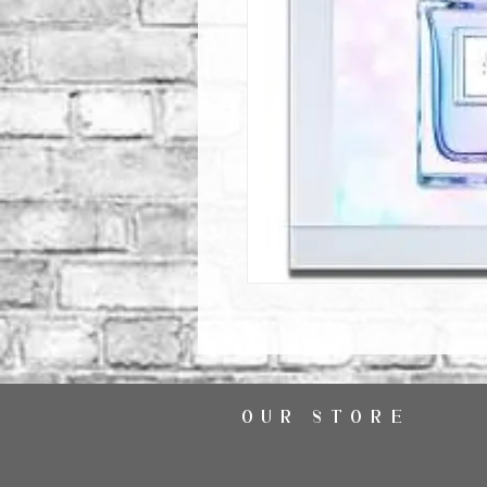
OUR STORE