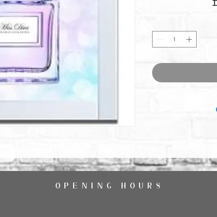
OPENING HOURS