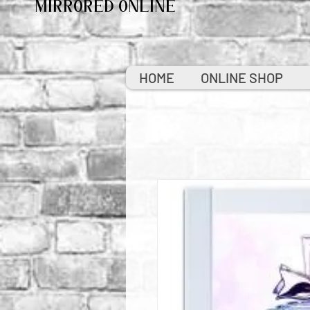
MIRRORED ONLINE
HOME
ONLINE SHOP