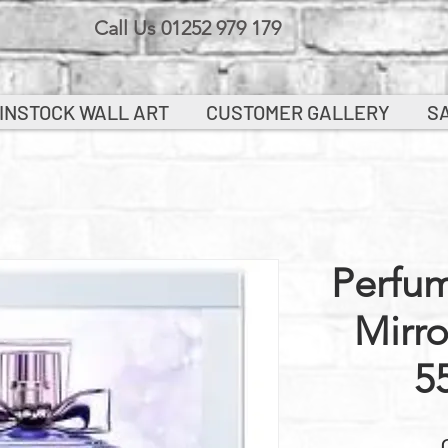
Call Us 01252 979 179
INSTOCK WALL ART
CUSTOMER GALLERY
S
Perfum
Mirr
5