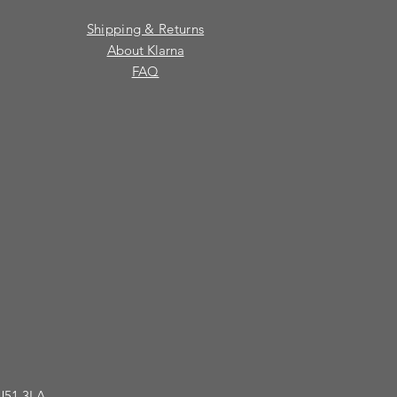
Shipping & Returns
About Klarna
FAQ
GU51 3LA