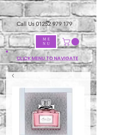
Call Us
01252 979 179
ME
NU
CLICK MENU TO NAVIGATE