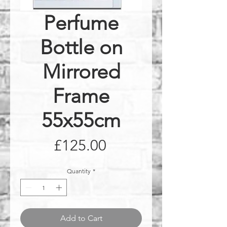
Perfume
Bottle on
Mirrored
Frame
55x55cm
Price
£125.00
Quantity
*
Add to Cart