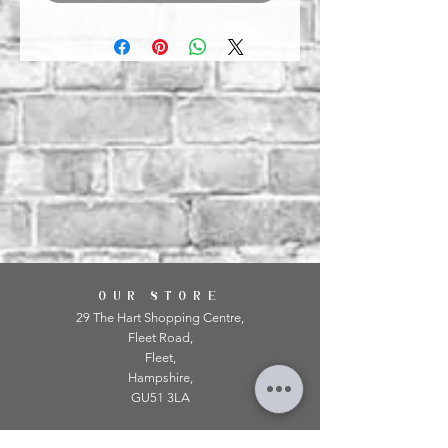
OUR STORE
29 The Hart Shopping Centre,
Fleet Road,
Fleet,
Hampshire,
GU51 3LA