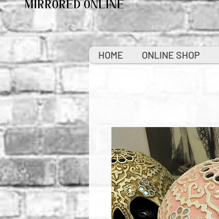
MIRRORED ONLINE
HOME
ONLINE SHOP