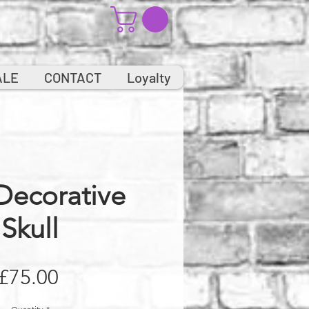
ALE
CONTACT
Loyalty
Decorative
Skull
Price
£75.00