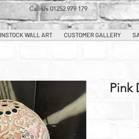
Call Us 01252 979 179
INSTOCK WALL ART
CUSTOMER GALLERY
S
Pink 