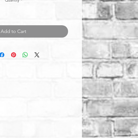
Quantity
*
Add to Cart