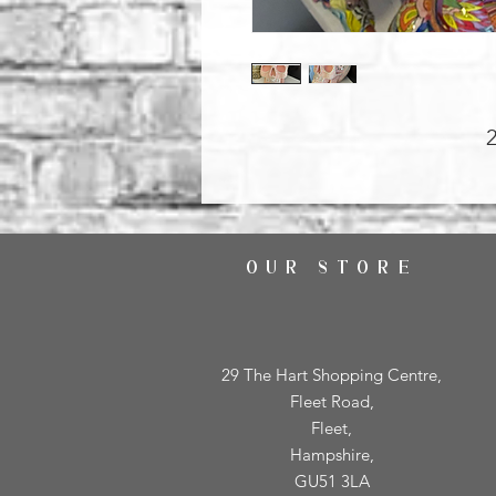
OUR STORE
29 The Hart Shopping Centre,
Fleet Road,
Fleet,
Hampshire,
GU51 3LA