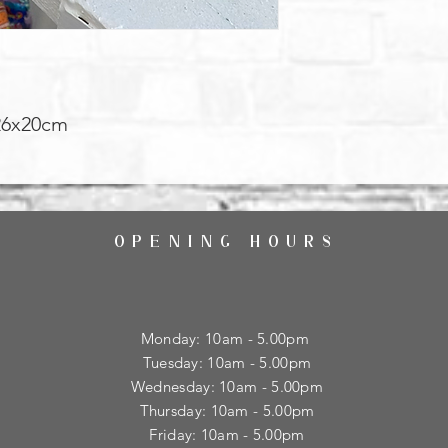
26x20cm
OPENING HOURS
Monday: 10am - 5.00pm
Tuesday: 10am - 5.00pm
​Wednesday: 10am - 5.00pm
​Thursday: 10am - 5.00pm
Friday: 10am - 5.00pm