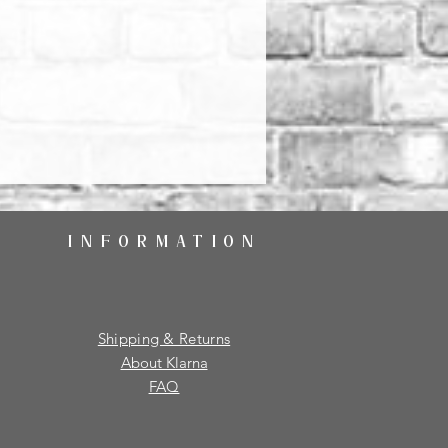
INFORMATION
Shipping & Returns
About Klarna
FAQ