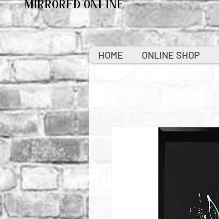
MIRRORED ONLINE
HOME
ONLINE SHOP