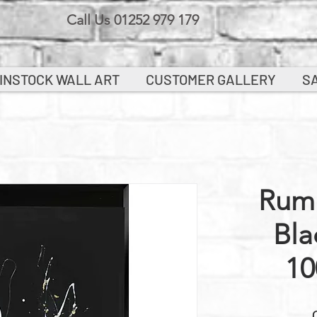
Call Us 01252 979 179
INSTOCK WALL ART
CUSTOMER GALLERY
S
Rum 
Bla
10