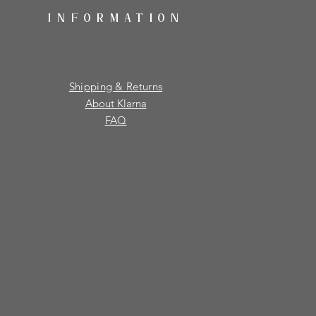
INFORMATION
Shipping & Returns
About Klarna
FAQ