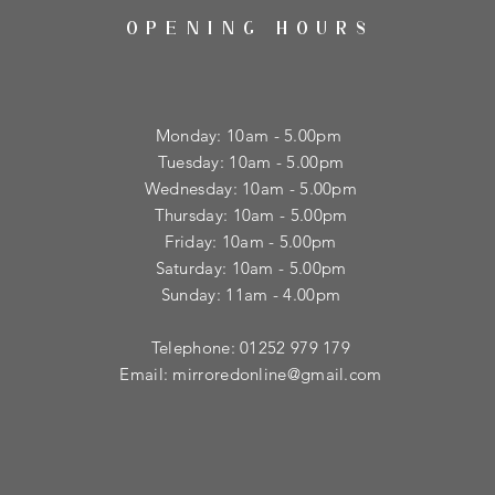
OPENING HOURS
Monday: 10am - 5.00pm
Tuesday: 10am - 5.00pm
​Wednesday: 10am - 5.00pm
​Thursday: 10am - 5.00pm
Friday: 10am - 5.00pm
Saturday: 10am - 5.00pm
Sunday: 11am - 4.00pm
Telephone: 01252 979 179
Email:
mirroredonline@gmail.com