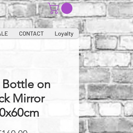
ALE
CONTACT
Loyalty
Bottle on
ck Mirror
0x60cm