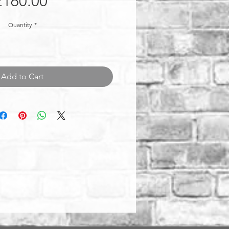
Price
£160.00
Quantity
*
Add to Cart