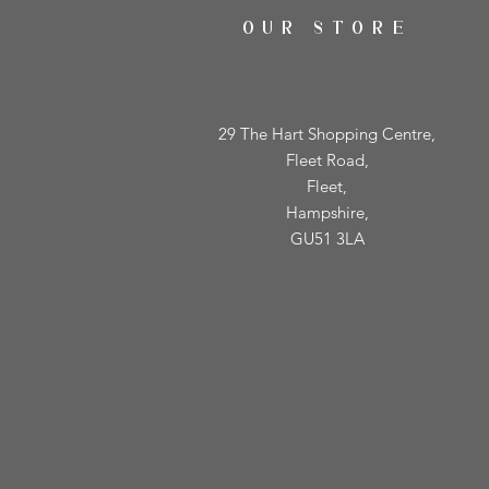
OUR STORE
29 The Hart Shopping Centre,
Fleet Road,
Fleet,
Hampshire,
GU51 3LA