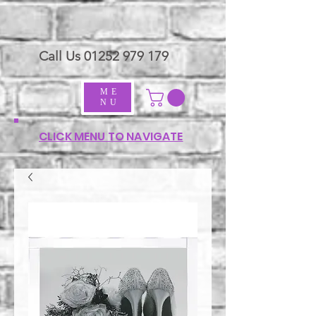
Call Us
01252 979 179
ME
NU
CLICK MENU TO NAVIGATE