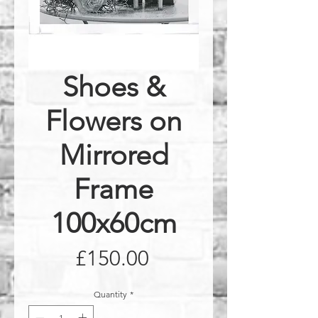
Shoes &
Flowers on
Mirrored
Frame
100x60cm
Price
£150.00
Quantity
*