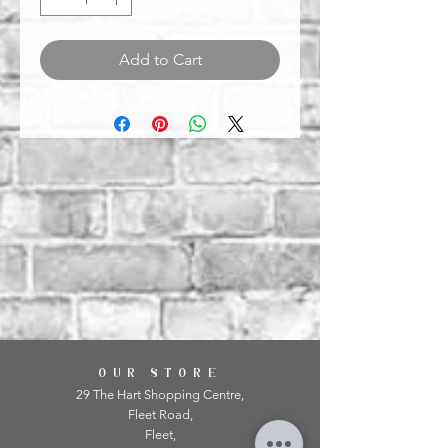
Add to Cart
OUR STORE
29 The Hart Shopping Centre,
Fleet Road,
Fleet,