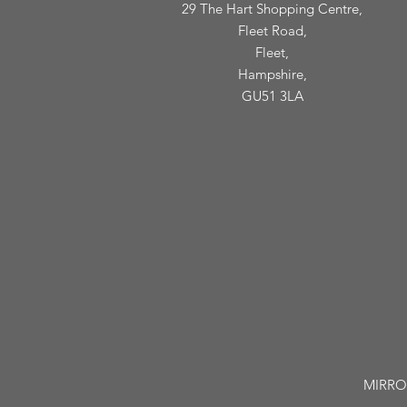
29 The Hart Shopping Centre,
Fleet Road,
Fleet,
Hampshire,
GU51 3LA
MIRROR