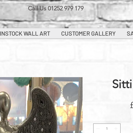
Call Us 01252 979 179
INSTOCK WALL ART
CUSTOMER GALLERY
S
Sitt