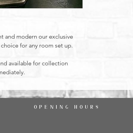
nt and modern our exclusive
l choice for any room set up.
nd available for collection
ediately.
OPENING HOURS