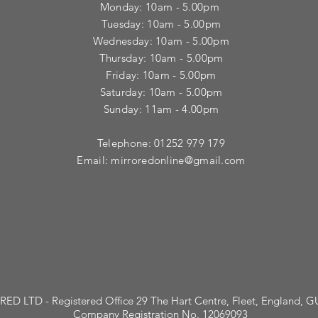
Monday: 10am - 5.00pm
Tuesday: 10am - 5.00pm
​Wednesday: 10am - 5.00pm
​Thursday: 10am - 5.00pm
Friday: 10am - 5.00pm
Saturday: 10am - 5.00pm
Sunday: 11am - 4.00pm
Telephone: 01252 979 179
Email:
mirroredonline@gmail.com
ED LTD - Registered Office 29 The Hart Centre, Fleet, England, 
Company Registration No. 12069093