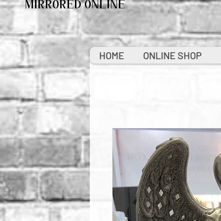
MIRRORED ONLINE
HOME
ONLINE SHOP