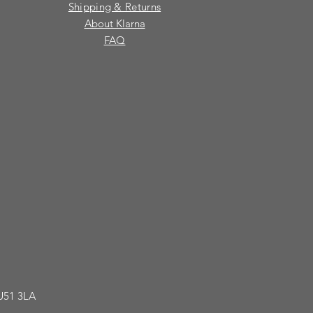
Shipping & Returns
About Klarna
FAQ
GU51 3LA