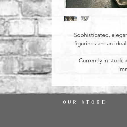
Sophisticated, elega
figurines are an idea
Currently in stock a
imm
OUR STORE