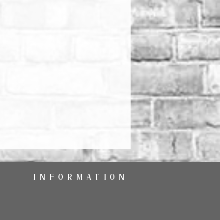
INFORMATION