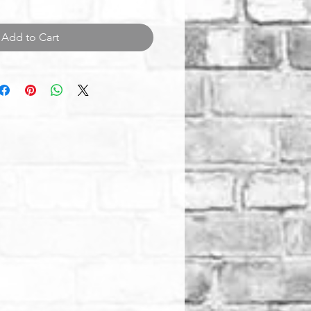
Add to Cart