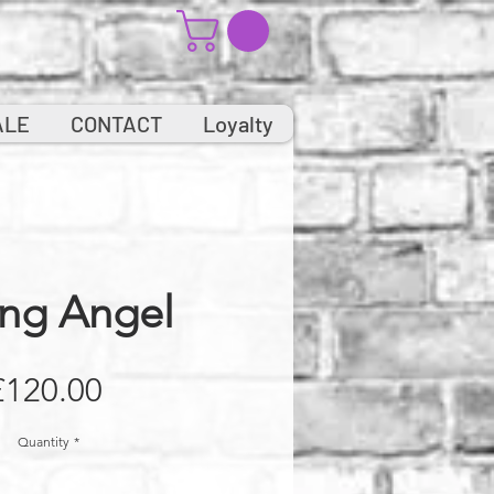
ALE
CONTACT
Loyalty
ing Angel
Price
£120.00
Quantity
*