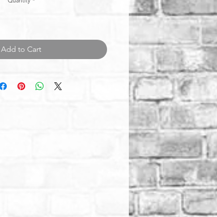
Quantity
*
Add to Cart