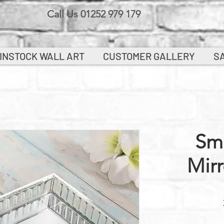
Call Us 01252 979 179
INSTOCK WALL ART
CUSTOMER GALLERY
S
Sma
Mirr