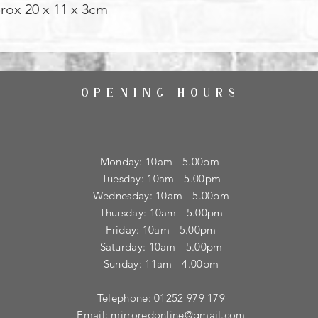
prox 20 x 11 x 3cm
OPENING HOURS
Monday: 10am - 5.00pm
Tuesday: 10am - 5.00pm
​Wednesday: 10am - 5.00pm
​Thursday: 10am - 5.00pm
Friday: 10am - 5.00pm
Saturday: 10am - 5.00pm
Sunday: 11am - 4.00pm
Telephone: 01252 979 179
Email:
mirroredonline@gmail.com