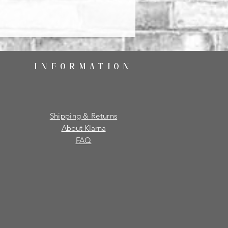
INFORMATION
Shipping & Returns
About Klarna
FAQ