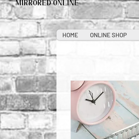
MIRRORED ONLINE
HOME
ONLINE SHOP