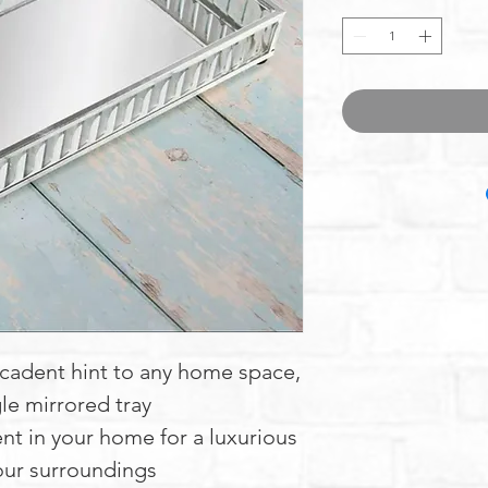
ecadent hint to any home space,
le mirrored tray
nt in your home for a luxurious
our surroundings