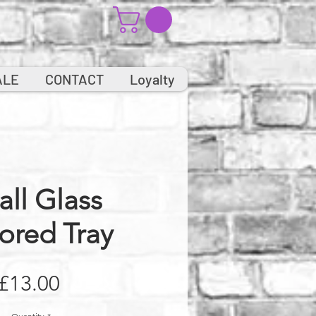
ALE
CONTACT
Loyalty
ll Glass
ored Tray
Price
£13.00