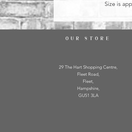
Size is ap
OUR STORE
29 The Hart Shopping Centre,
Fleet Road,
Fleet,
Hampshire,
GU51 3LA