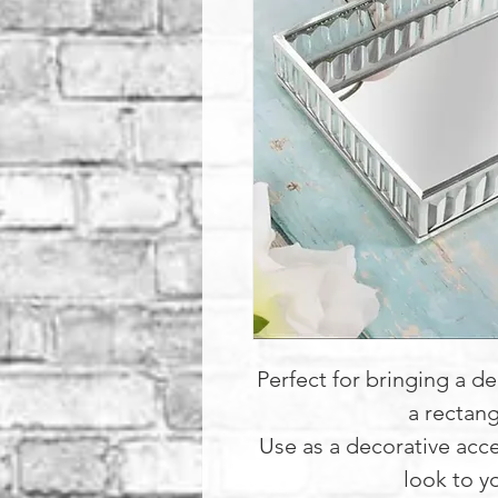
Perfect for bringing a d
a rectang
Use as a decorative acce
look to y