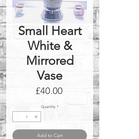
Small Heart
White &
Mirrored
Vase
Price
£40.00
Quantity
*
Add to Cart