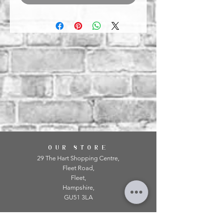
OUR STORE
29 The Hart Shopping Centre,
Fleet Road,
Fleet,
Hampshire,
GU51 3LA