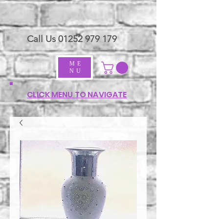
Call Us
01252 979 179
ME
NU
CLICK MENU TO NAVIGATE