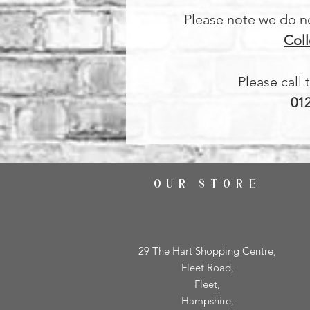
Please note we do not
Coll
Please call 
01
OUR STORE
29 The Hart Shopping Centre,
Fleet Road,
Fleet,
Hampshire,