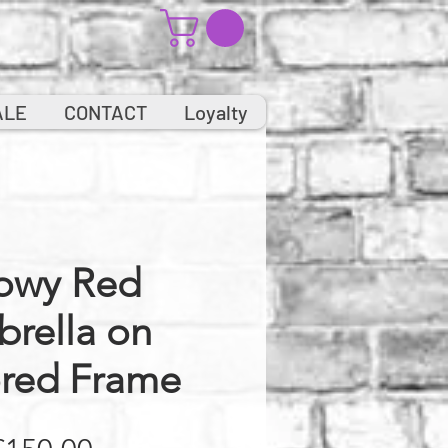
ALE
CONTACT
Loyalty
owy Red
rella on
ored Frame