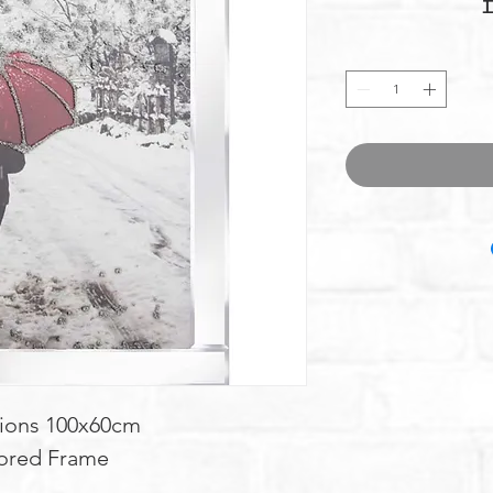
ions 100x60cm
ored Frame