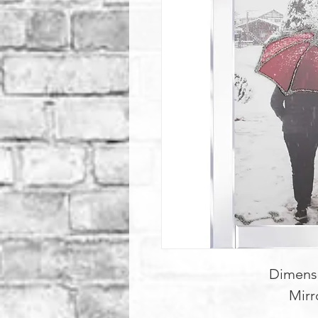
Dimens
Mirr