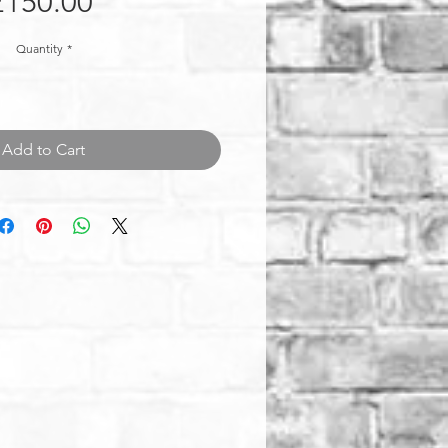
Price
£150.00
Quantity
*
Add to Cart