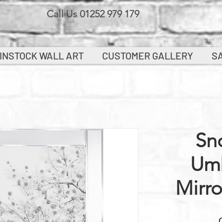
Call Us 01252 979 179
INSTOCK WALL ART
CUSTOMER GALLERY
S
Sn
Umb
Mirr