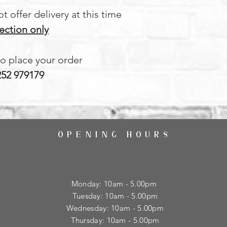
 offer delivery at this time
ection only
to place your order
252 979179
OPENING HOURS
Monday: 10am - 5.00pm
Tuesday: 10am - 5.00pm
​Wednesday: 10am - 5.00pm
​Thursday: 10am - 5.00pm