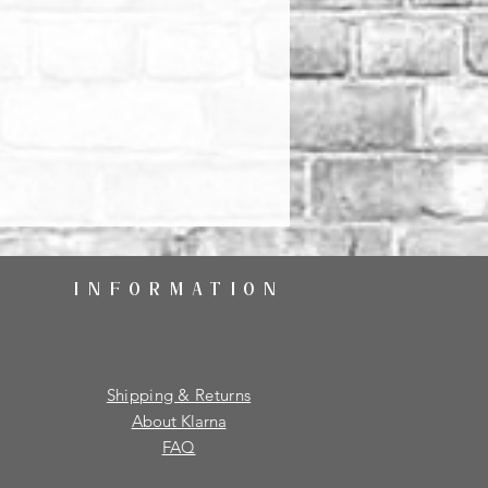
INFORMATION
Shipping & Returns
About Klarna
FAQ