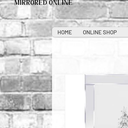
MIRRORED ONLINE
HOME
ONLINE SHOP