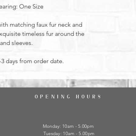
aring: One Size
ith matching faux fur neck and
xquisite timeless fur around the
 and sleeves.
2-3 days from order date.
OPENING HOURS
Monday: 10am - 5.00pm
Tuesday: 10am - 5.00pm