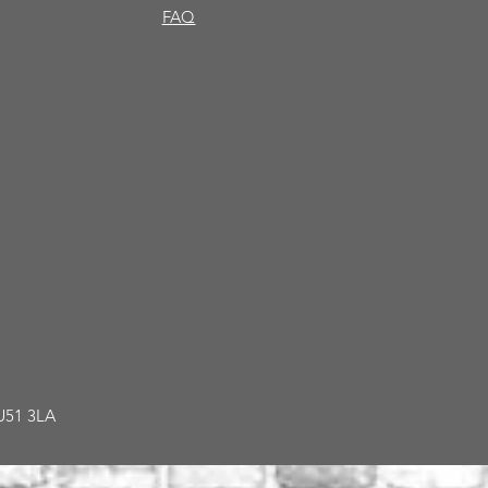
FAQ
GU51 3LA