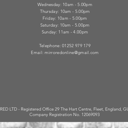
​Wednesday: 10am - 5.00pm
​Thursday: 10am - 5.00pm
Friday: 10am - 5.00pm
Saturday: 10am - 5.00pm
Sunday: 11am - 4.00pm
Telephone: 01252 979 179
Email:
mirroredonline@gmail.com
ED LTD - Registered Office 29 The Hart Centre, Fleet, England, 
Company Registration No. 12069093