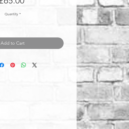
Price
£65.00
Quantity
*
Add to Cart