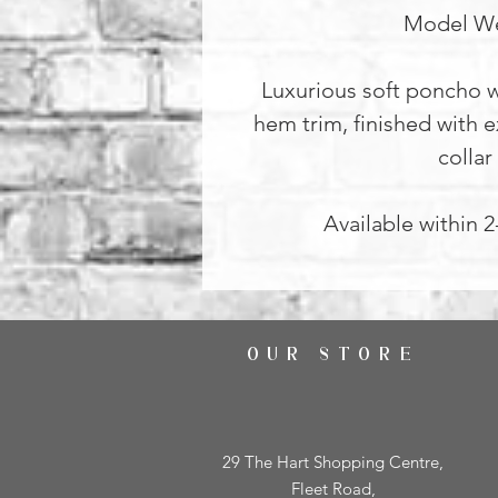
Model We
Luxurious soft poncho w
hem trim, finished with e
collar
Available within 
OUR STORE
29 The Hart Shopping Centre,
Fleet Road,