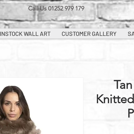
Call Us 01252 979 179
INSTOCK WALL ART
CUSTOMER GALLERY
S
Tan
Knitte
P