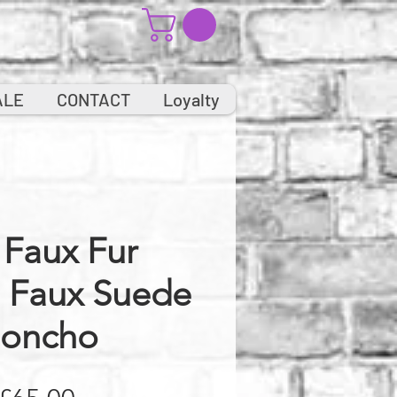
ALE
CONTACT
Loyalty
 Faux Fur
d Faux Suede
oncho