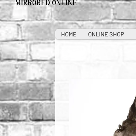
MIRRORED ONLINE
HOME
ONLINE SHOP