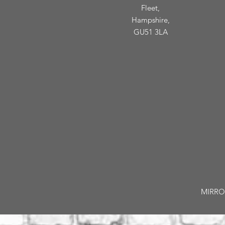
Fleet,
Hampshire,
GU51 3LA
MIRROR