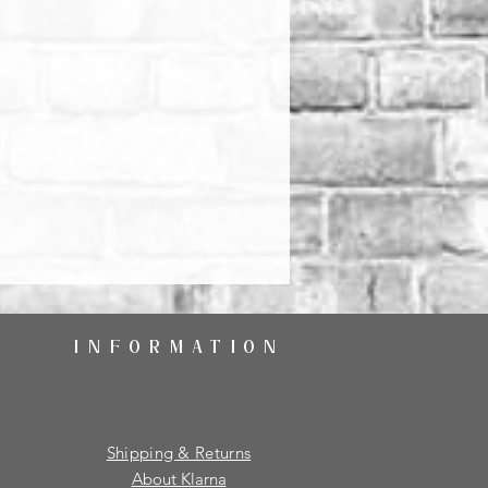
INFORMATION
Shipping & Returns
About Klarna