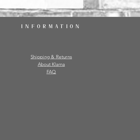
INFORMATION
Shipping & Returns
About Klarna
FAQ