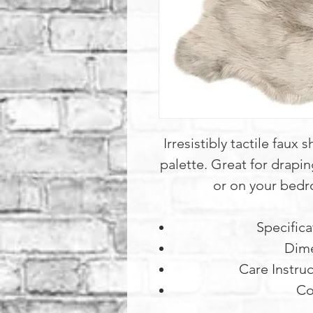
Irresistibly tactile faux
palette. Great for drapin
or on your bedr
Specifica
Dime
Care Instruc
Co