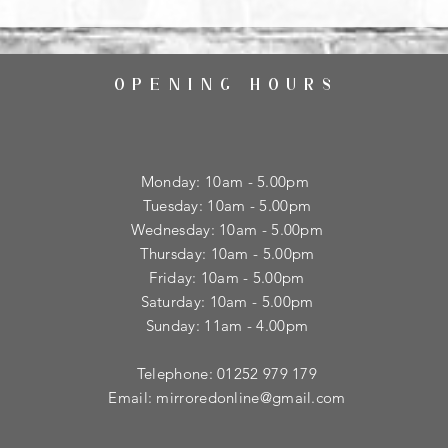
OPENING HOURS
Monday: 10am - 5.00pm
Tuesday: 10am - 5.00pm
​Wednesday: 10am - 5.00pm
​Thursday: 10am - 5.00pm
Friday: 10am - 5.00pm
Saturday: 10am - 5.00pm
Sunday: 11am - 4.00pm
Telephone: 01252 979 179
Email:
mirroredonline@gmail.com