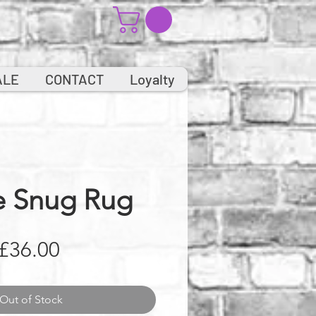
ALE
CONTACT
Loyalty
e Snug Rug
Price
£36.00
Out of Stock