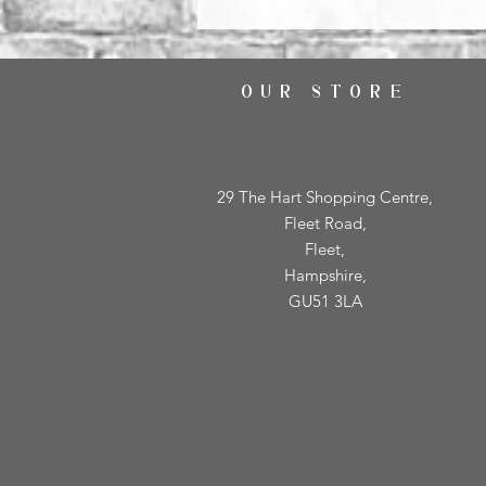
OUR STORE
29 The Hart Shopping Centre,
Fleet Road,
Fleet,
Hampshire,
GU51 3LA