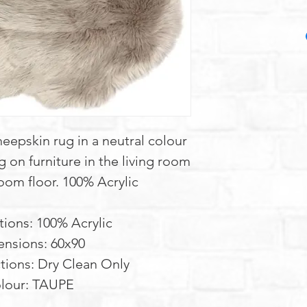
 sheepskin rug in a neutral colour
g on furniture in the living room
oom floor. 100% Acrylic
tions: 100% Acrylic
nsions: 60x90
tions: Dry Clean Only
lour: TAUPE