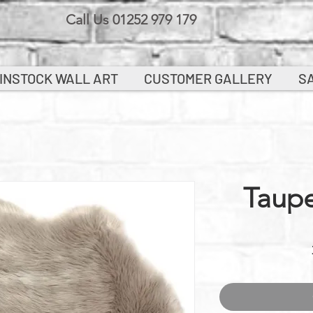
Call Us 01252 979 179
INSTOCK WALL ART
CUSTOMER GALLERY
S
Taup