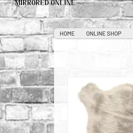
MIRRORED ONLINE
HOME
ONLINE SHOP