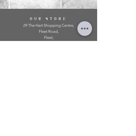
OUR STORE
29 The Hart Shopping Centre,
Fleet Road,
Fleet,
Hampshire,
GU51 3LA
OPENING HOURS
Monday: 10am - 5.00pm
Tuesday: 10am - 5.00pm
​Wednesday: 10am - 5.00pm
​Thursday: 10am - 5.00pm
Friday: 10am - 5.00pm
Saturday: 10am - 5.00pm
Sunday: 11am - 4.00pm
Telephone:
01252 979 179
Email:
mirroredonline@gmail.com