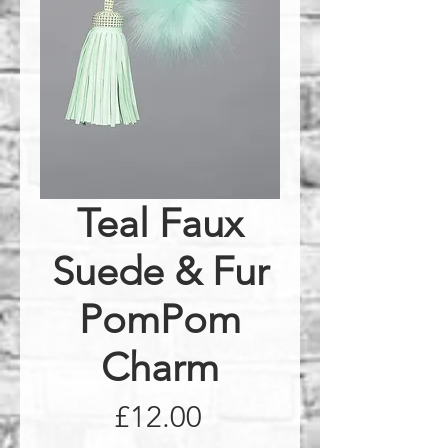
Teal Faux
Suede & Fur
PomPom
Charm
Price
£12.00