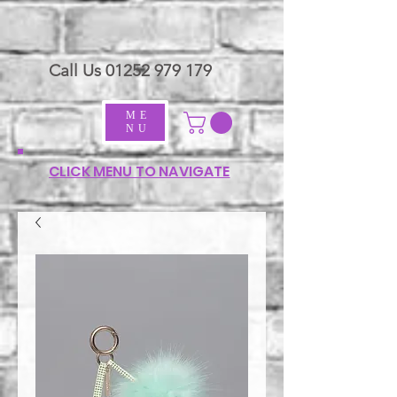
Call Us
01252 979 179
ME
NU
CLICK MENU TO NAVIGATE