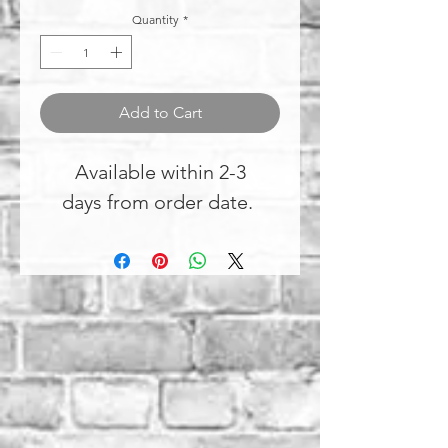
Quantity
*
Add to Cart
Available within 2-3
days from order date.