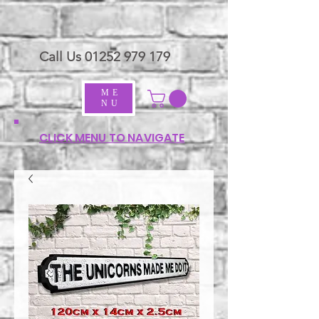
Call Us
01252 979 179
ME
NU
CLICK MENU TO NAVIGATE