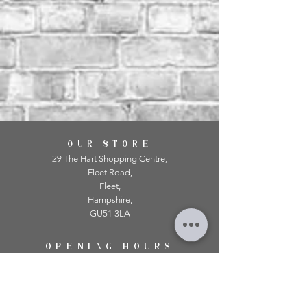
OUR STORE
29 The Hart Shopping Centre,
Fleet Road,
Fleet,
Hampshire,
GU51 3LA
OPENING HOURS
Monday: 10am - 5.00pm
Tuesday: 10am - 5.00pm
​Wednesday: 10am - 5.00pm