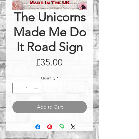
The Unicorns
Made Me Do
It Road Sign
Price
£35.00
Quantity
*
Add to Cart