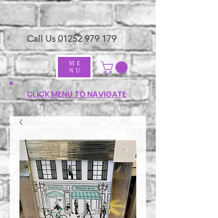
Call Us
01252 979 179
ME
NU
CLICK MENU TO NAVIGATE