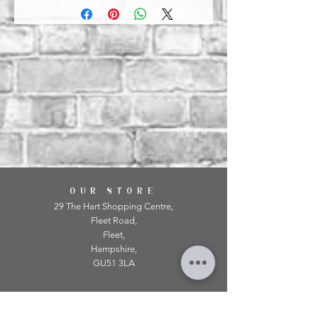
OUR STORE
29 The Hart Shopping Centre,
Fleet Road,
Fleet,
Hampshire,
GU51 3LA
OPENING HOURS