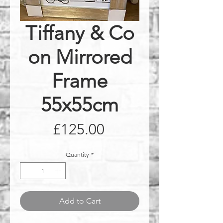
Tiffany & Co
on Mirrored
Frame
55x55cm
Price
£125.00
Quantity
*
Add to Cart