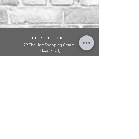
OUR STORE
29 The Hart Shopping Centre,
Fleet Road,
Fleet,
Hampshire,
GU51 3LA
OPENING HOURS
Monday: 10am - 5.00pm
Tuesday: 10am - 5.00pm
​Wednesday: 10am - 5.00pm
​Thursday: 10am - 5.00pm
Friday: 10am - 5.00pm
Saturday: 10am - 5.00pm
Sunday: 11am - 4.00pm