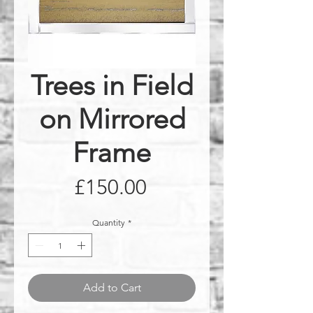
Trees in Field
on Mirrored
Frame
Price
£150.00
Quantity
*
Add to Cart