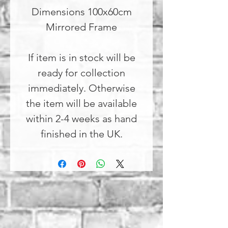
Dimensions 100x60cm
Mirrored Frame
If item is in stock will be
ready for collection
immediately. Otherwise
the item will be available
within 2-4 weeks as hand
finished in the UK.