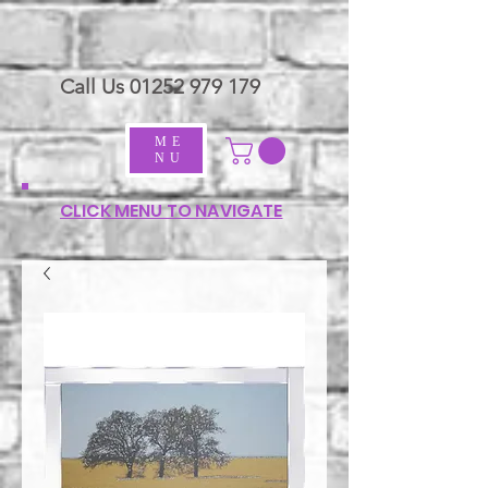
Call Us
01252 979 179
ME
NU
CLICK MENU TO NAVIGATE