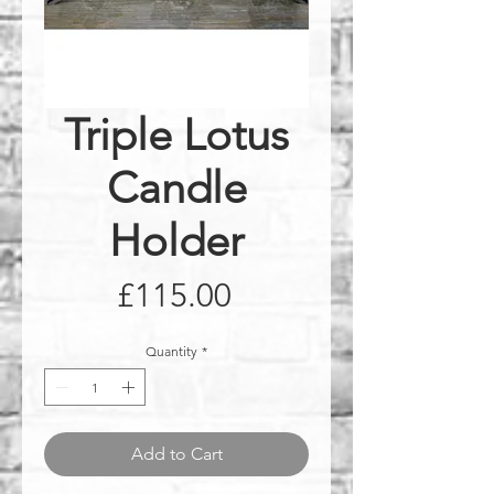
Triple Lotus
Candle
Holder
Price
£115.00
Quantity
*
Add to Cart