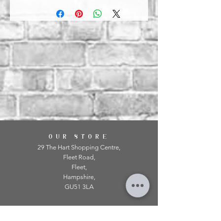
OUR STORE
29 The Hart Shopping Centre,
Fleet Road,
Fleet,
Hampshire,
GU51 3LA
OPENING HOURS