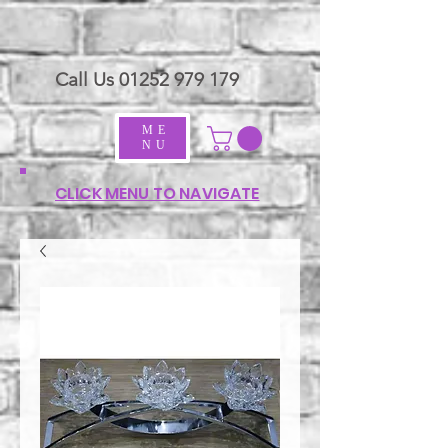
Call Us
01252 979 179
ME
NU
CLICK MENU TO NAVIGATE