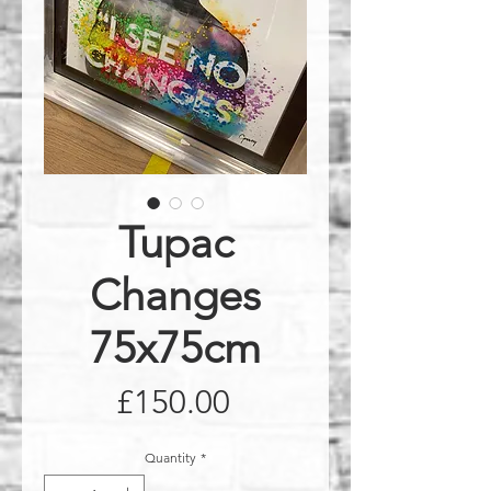
Tupac
Changes
75x75cm
Price
£150.00
Quantity
*