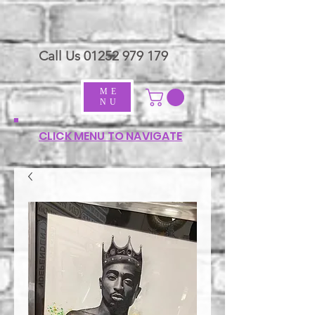
Call Us
01252 979 179
ME
NU
CLICK MENU TO NAVIGATE