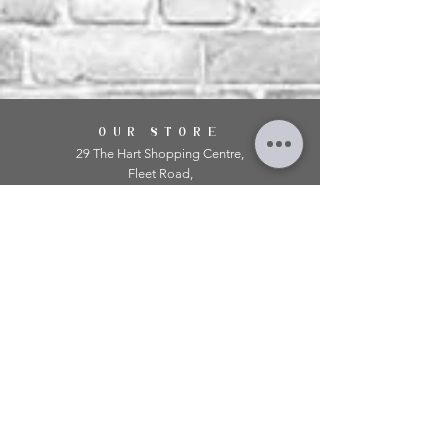
OUR STORE
29 The Hart Shopping Centre,
Fleet Road,
Fleet,
Hampshire,
GU51 3LA
OPENING HOURS
Monday: 10am - 5.00pm
Tuesday: 10am - 5.00pm
​Wednesday: 10am - 5.00pm
​Thursday: 10am - 5.00pm
Friday: 10am - 5.00pm
Saturday: 10am - 5.00pm
Sunday: 11am - 4.00pm