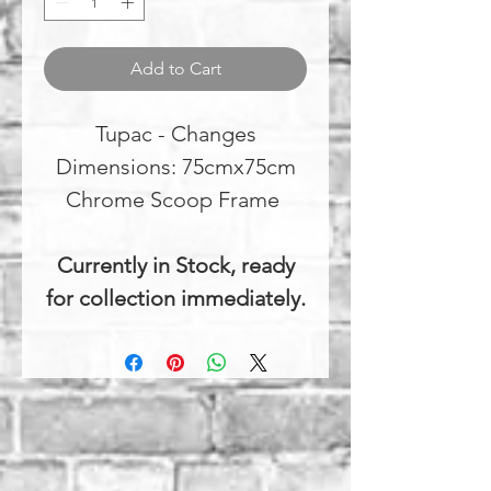
Add to Cart
Tupac - Changes
Dimensions: 75cmx75cm
Chrome Scoop Frame
Currently in Stock, ready
for collection immediately.